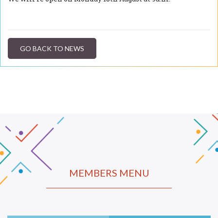
GO BACK TO NEWS
MEMBERS MENU