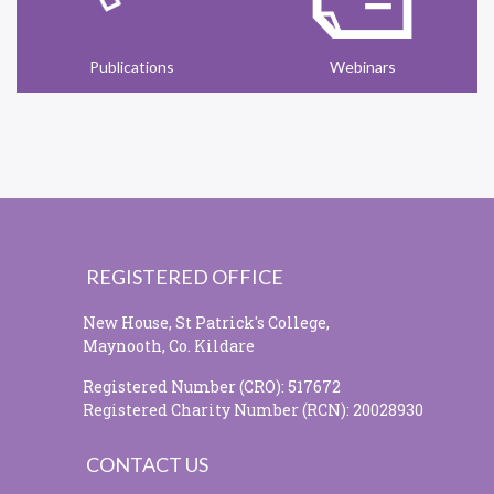
Publications
Webinars
REGISTERED OFFICE
New House, St Patrick's College,
Maynooth, Co. Kildare
Registered Number (CRO): 517672
Registered Charity Number (RCN): 20028930
CONTACT US