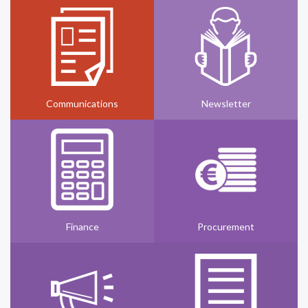
Communications
Newsletter
Finance
Procurement