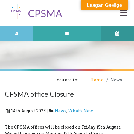
Leagan Gaeilge
You are in:
Home
News
CPSMA office Closure
14th August 2025 |
News
,
What's New
The CPSMA offices will be closed on Friday 15th August.
We will re open on Monday 18th August at 9a.m.