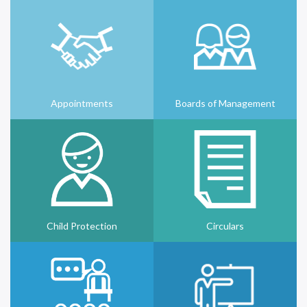
Appointments
Boards of Management
Child Protection
Circulars