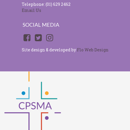
Telephone: (01) 629 2462
Email Us
SOCIAL MEDIA
Site design & developed by
Flo Web Design