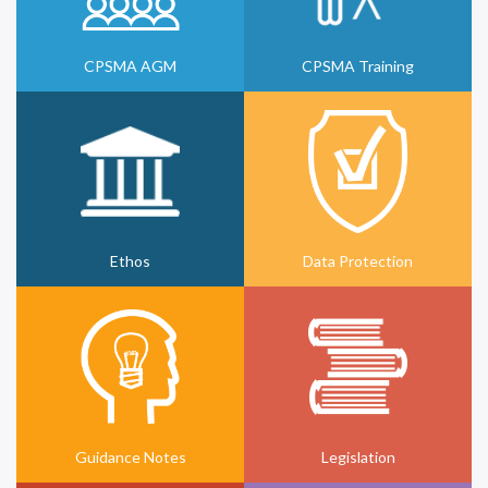
CPSMA AGM
CPSMA Training
Ethos
Data Protection
Guidance Notes
Legislation