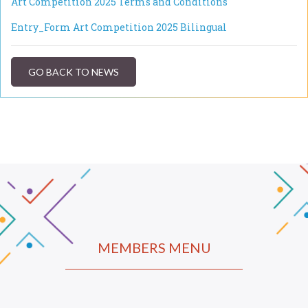
Art Competition 2025 Terms and Conditions
Entry_Form Art Competition 2025 Bilingual
GO BACK TO NEWS
MEMBERS MENU