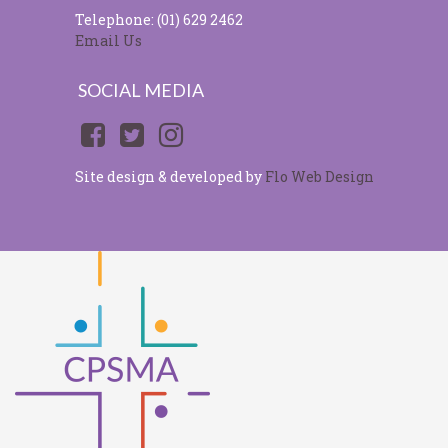
Telephone: (01) 629 2462
Email Us
SOCIAL MEDIA
Site design & developed by
Flo Web Design