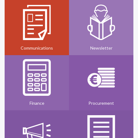
Communications
Newsletter
Finance
Procurement