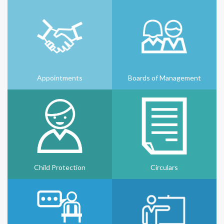
Appointments
Boards of Management
Child Protection
Circulars