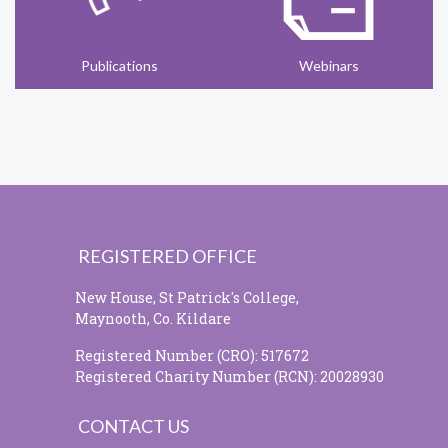
Publications
Webinars
REGISTERED OFFICE
New House, St Patrick's College,
Maynooth, Co. Kildare
Registered Number (CRO): 517672
Registered Charity Number (RCN): 20028930
CONTACT US