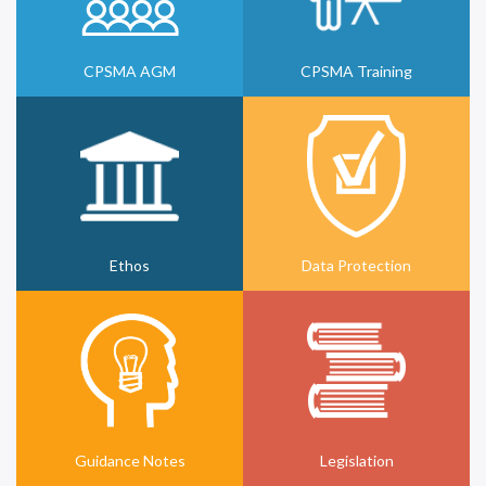
CPSMA AGM
CPSMA Training
Ethos
Data Protection
Guidance Notes
Legislation