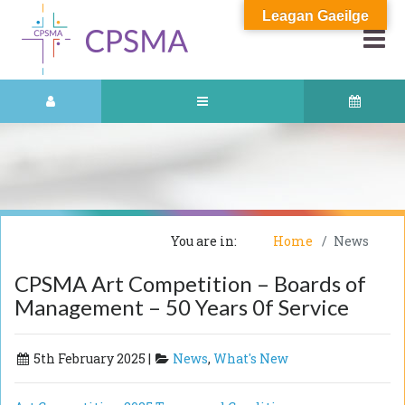
Leagan Gaeilge
You are in:
Home
News
CPSMA Art Competition – Boards of
Management – 50 Years 0f Service
5th February 2025 |
News
,
What's New