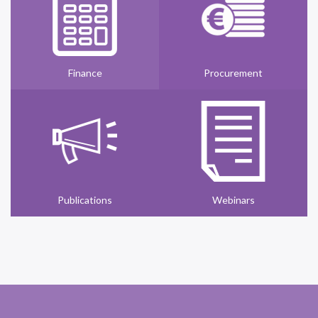
Finance
Procurement
Publications
Webinars