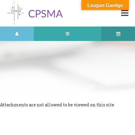
Leagan Gaeilge
Attachments are not allowed to be viewed on this site