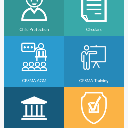
Child Protection
Circulars
CPSMA AGM
CPSMA Training