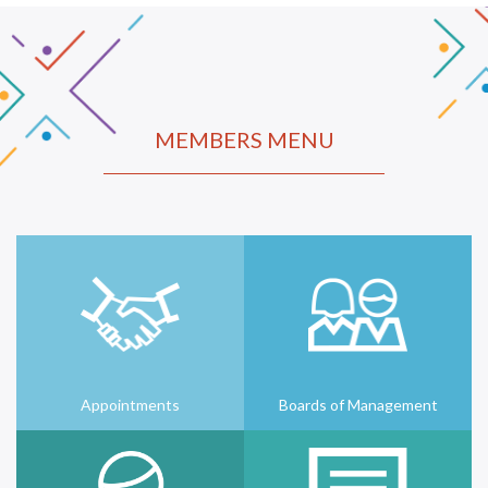
MEMBERS MENU
Appointments
Boards of Management