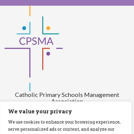
Catholic Primary Schools Management
Association
(Company limited by guarantee and not having share capital)
We value your privacy
Registered Number (CRO): 517672
We use cookies to enhance your browsing experience,
Registered Charity Number (RCN): 20028930
serve personalized ads or content, and analyze our