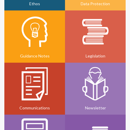
Ethos
Data Protection
Guidance Notes
Legislation
Communications
Newsletter