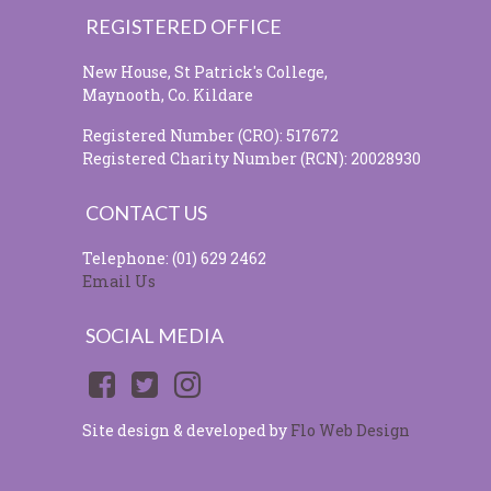
REGISTERED OFFICE
New House, St Patrick's College,
Maynooth, Co. Kildare
Registered Number (CRO): 517672
Registered Charity Number (RCN): 20028930
CONTACT US
Telephone: (01) 629 2462
Email Us
SOCIAL MEDIA
Site design & developed by
Flo Web Design