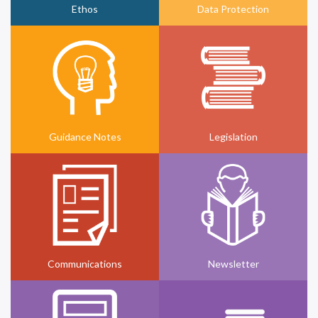
Ethos
Data Protection
Guidance Notes
Legislation
Communications
Newsletter