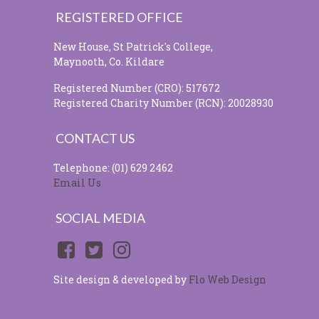
REGISTERED OFFICE
New House, St Patrick's College,
Maynooth, Co. Kildare
Registered Number (CRO): 517672
Registered Charity Number (RCN): 20028930
CONTACT US
Telephone: (01) 629 2462
Email Us
SOCIAL MEDIA
Site design & developed by
Flo Web Design