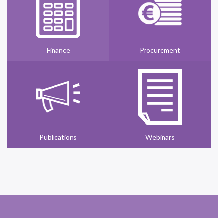
Finance
Procurement
Publications
Webinars