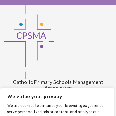
Catholic Primary Schools Management
Association
(Company limited by guarantee and not having share capital)
We value your privacy
Registered Number (CRO): 517672
We use cookies to enhance your browsing experience,
Registered Charity Number (RCN): 20028930
serve personalized ads or content, and analyze our