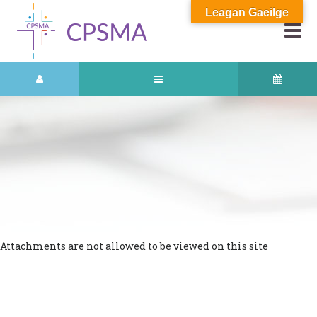
Leagan Gaeilge
Attachments are not allowed to be viewed on this site