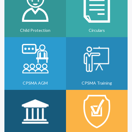
Child Protection
Circulars
CPSMA AGM
CPSMA Training