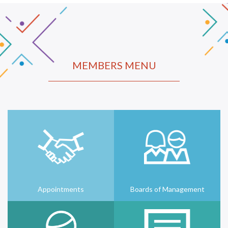
MEMBERS MENU
Appointments
Boards of Management