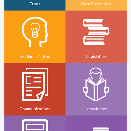
Ethos
Data Protection
Guidance Notes
Legislation
Communications
Newsletter