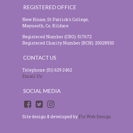
REGISTERED OFFICE
New House, St Patrick's College,
Maynooth, Co. Kildare
Registered Number (CRO): 517672
Registered Charity Number (RCN): 20028930
CONTACT US
Telephone: (01) 629 2462
Email Us
SOCIAL MEDIA
Site design & developed by
Flo Web Design