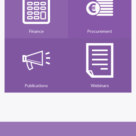
Finance
Procurement
Publications
Webinars