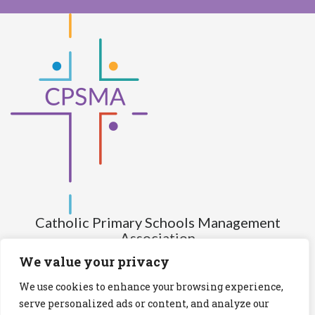
Catholic Primary Schools Management
Association
(Company limited by guarantee and not having share capital)
We value your privacy
Registered Number (CRO): 517672
We use cookies to enhance your browsing experience,
Registered Charity Number (RCN): 20028930
serve personalized ads or content, and analyze our