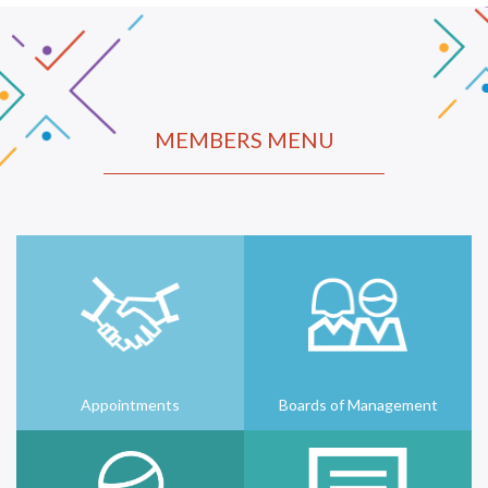
MEMBERS MENU
Appointments
Boards of Management