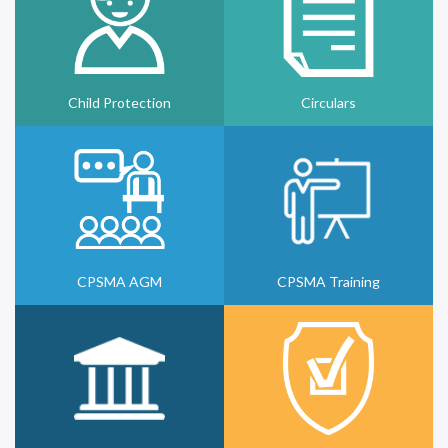
Child Protection
Circulars
CPSMA AGM
CPSMA Training