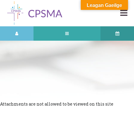
Leagan Gaeilge
Attachments are not allowed to be viewed on this site