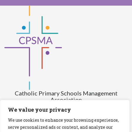
Catholic Primary Schools Management
Association
(Company limited by guarantee and not having share capital)
We value your privacy
Registered Number (CRO): 517672
We use cookies to enhance your browsing experience,
Registered Charity Number (RCN): 20028930
serve personalized ads or content, and analyze our