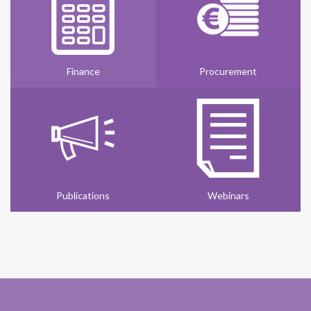
Finance
Procurement
Publications
Webinars