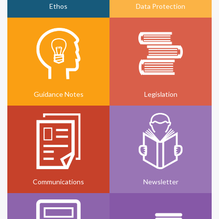
Ethos
Data Protection
Guidance Notes
Legislation
Communications
Newsletter