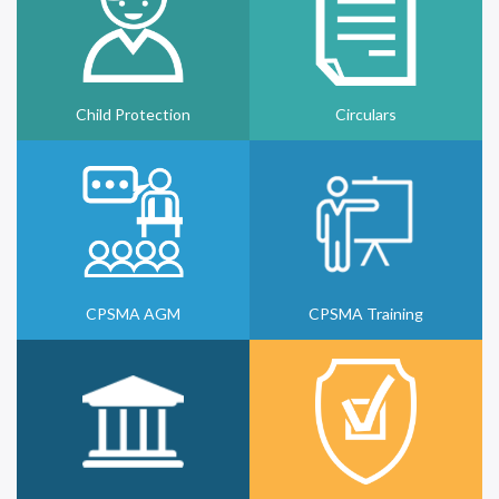
Child Protection
Circulars
CPSMA AGM
CPSMA Training