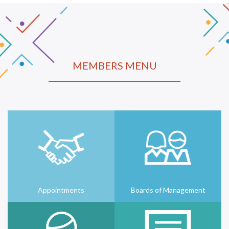
MEMBERS MENU
Appointments
Boards of Management