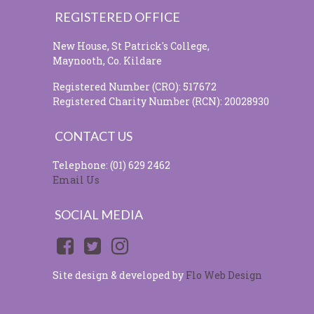
REGISTERED OFFICE
New House, St Patrick's College,
Maynooth, Co. Kildare
Registered Number (CRO): 517672
Registered Charity Number (RCN): 20028930
CONTACT US
Telephone: (01) 629 2462
Email Us
SOCIAL MEDIA
Site design & developed by
Flo Web Design