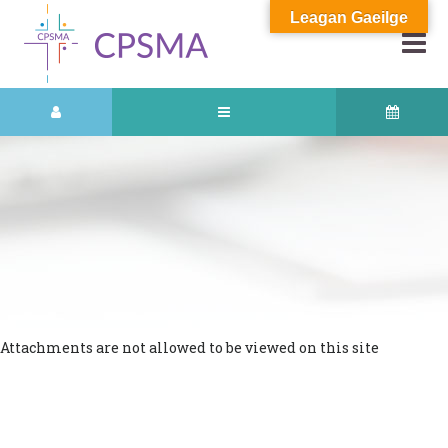
Leagan Gaeilge
Attachments are not allowed to be viewed on this site