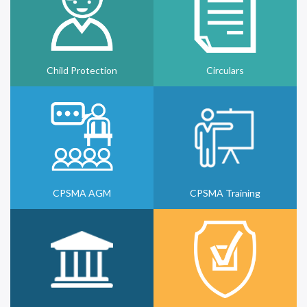
Child Protection
Circulars
CPSMA AGM
CPSMA Training