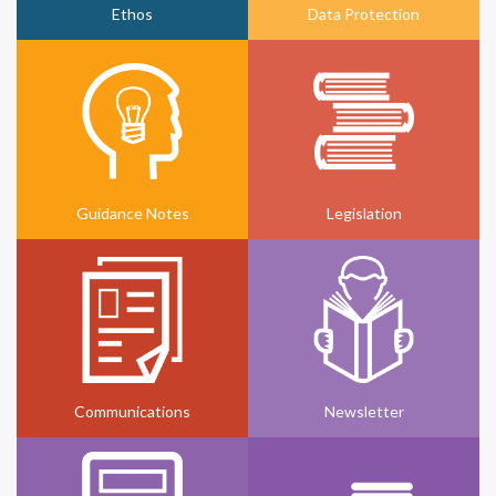
Ethos
Data Protection
Guidance Notes
Legislation
Communications
Newsletter