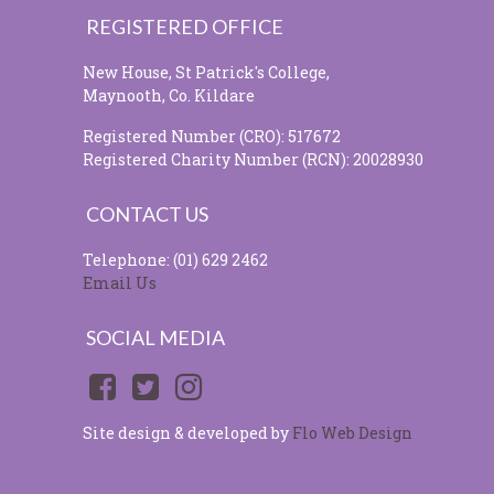
REGISTERED OFFICE
New House, St Patrick's College,
Maynooth, Co. Kildare
Registered Number (CRO): 517672
Registered Charity Number (RCN): 20028930
CONTACT US
Telephone: (01) 629 2462
Email Us
SOCIAL MEDIA
Site design & developed by
Flo Web Design