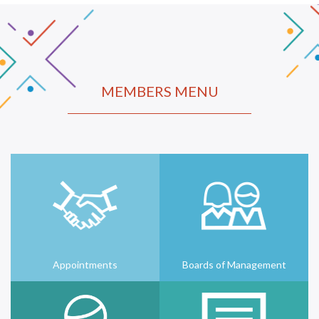
MEMBERS MENU
Appointments
Boards of Management