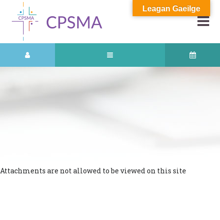
Leagan Gaeilge
Attachments are not allowed to be viewed on this site