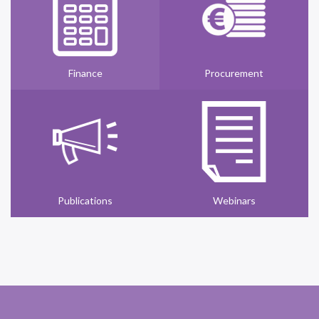
Finance
Procurement
Publications
Webinars