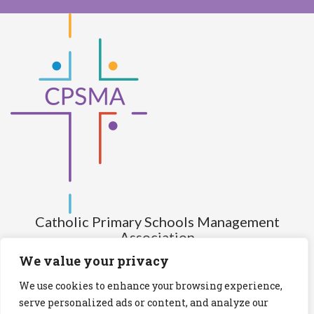
Catholic Primary Schools Management
Association
(Company limited by guarantee and not having share capital)
We value your privacy
Registered Number (CRO): 517672
We use cookies to enhance your browsing experience,
Registered Charity Number (RCN): 20028930
serve personalized ads or content, and analyze our