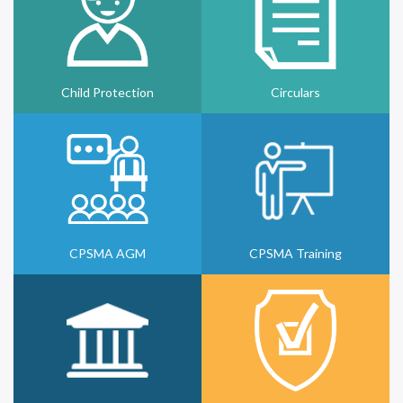
Child Protection
Circulars
CPSMA AGM
CPSMA Training