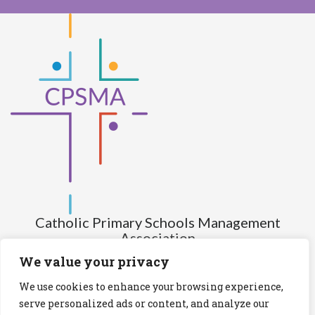
Catholic Primary Schools Management
Association
(Company limited by guarantee and not having share capital)
We value your privacy
Registered Number (CRO): 517672
We use cookies to enhance your browsing experience,
Registered Charity Number (RCN): 20028930
serve personalized ads or content, and analyze our