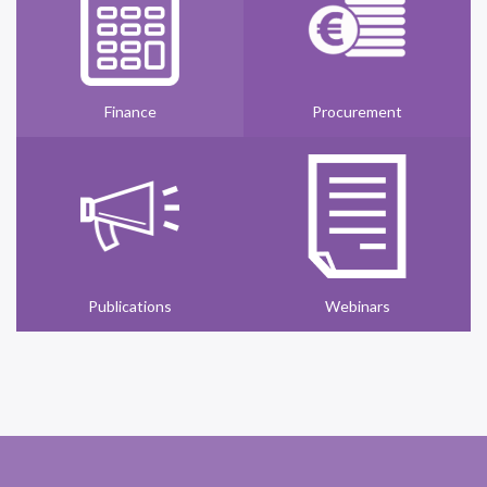
Finance
Procurement
Publications
Webinars