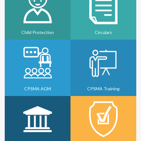
Child Protection
Circulars
CPSMA AGM
CPSMA Training