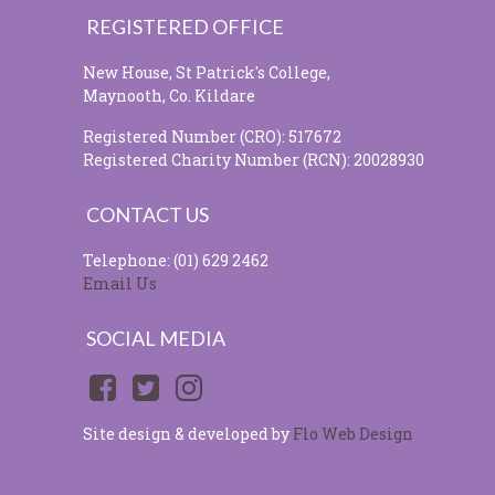
REGISTERED OFFICE
New House, St Patrick's College,
Maynooth, Co. Kildare
Registered Number (CRO): 517672
Registered Charity Number (RCN): 20028930
CONTACT US
Telephone: (01) 629 2462
Email Us
SOCIAL MEDIA
Site design & developed by
Flo Web Design