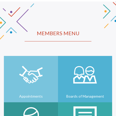
MEMBERS MENU
Appointments
Boards of Management