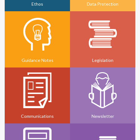
Ethos
Data Protection
Guidance Notes
Legislation
Communications
Newsletter