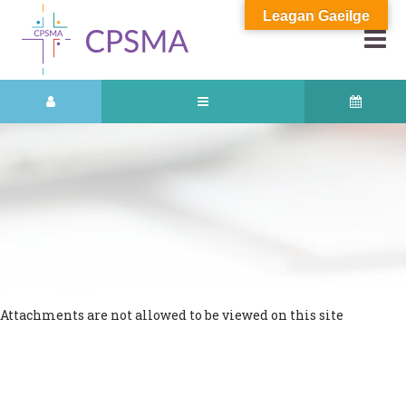
Leagan Gaeilge
Attachments are not allowed to be viewed on this site