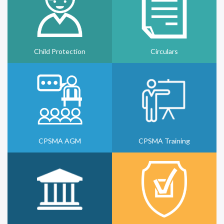
Child Protection
Circulars
CPSMA AGM
CPSMA Training