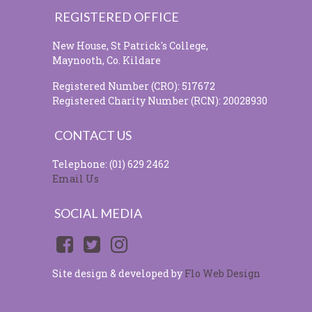
REGISTERED OFFICE
New House, St Patrick's College,
Maynooth, Co. Kildare
Registered Number (CRO): 517672
Registered Charity Number (RCN): 20028930
CONTACT US
Telephone: (01) 629 2462
Email Us
SOCIAL MEDIA
Site design & developed by
Flo Web Design