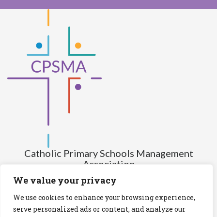
Catholic Primary Schools Management
Association
(Company limited by guarantee and not having share capital)
We value your privacy
Registered Number (CRO): 517672
We use cookies to enhance your browsing experience,
Registered Charity Number (RCN): 20028930
serve personalized ads or content, and analyze our