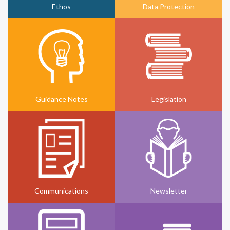
Ethos
Data Protection
Guidance Notes
Legislation
Communications
Newsletter