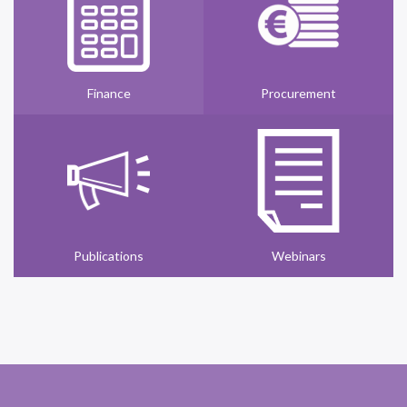
Finance
Procurement
Publications
Webinars