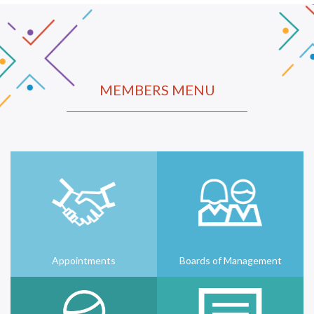
MEMBERS MENU
Appointments
Boards of Management