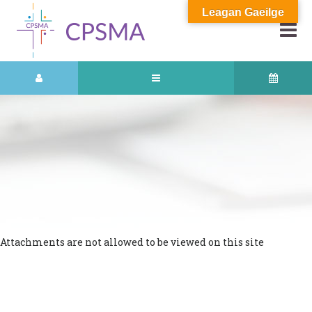
Leagan Gaeilge
Attachments are not allowed to be viewed on this site