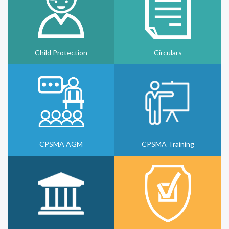
Child Protection
Circulars
CPSMA AGM
CPSMA Training