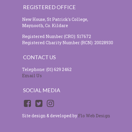
REGISTERED OFFICE
New House, St Patrick's College,
Maynooth, Co. Kildare
Registered Number (CRO): 517672
Registered Charity Number (RCN): 20028930
CONTACT US
Telephone: (01) 629 2462
Email Us
SOCIAL MEDIA
Site design & developed by
Flo Web Design