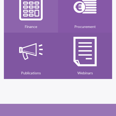
Finance
Procurement
Publications
Webinars