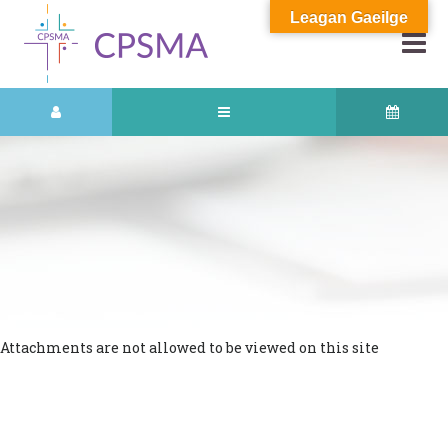
Leagan Gaeilge
Attachments are not allowed to be viewed on this site