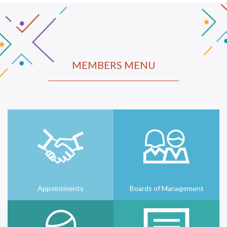
MEMBERS MENU
Appointments
Boards of Management