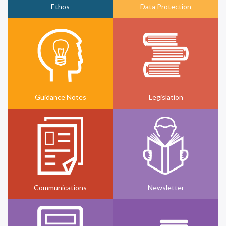
Ethos
Data Protection
Guidance Notes
Legislation
Communications
Newsletter