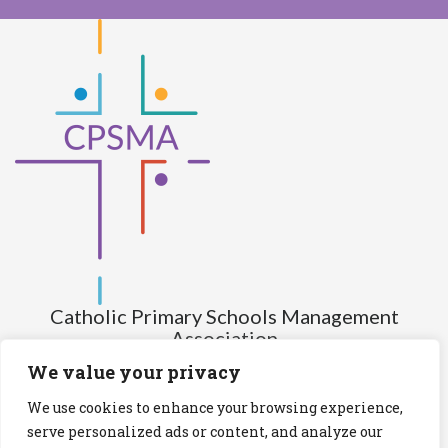
Catholic Primary Schools Management
Association
(Company limited by guarantee and not having share capital)
We value your privacy
Registered Number (CRO): 517672
We use cookies to enhance your browsing experience,
Registered Charity Number (RCN): 20028930
serve personalized ads or content, and analyze our