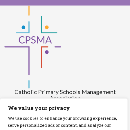
Catholic Primary Schools Management
Association
(Company limited by guarantee and not having share capital)
We value your privacy
Registered Number (CRO): 517672
We use cookies to enhance your browsing experience,
Registered Charity Number (RCN): 20028930
serve personalized ads or content, and analyze our