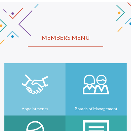
MEMBERS MENU
Appointments
Boards of Management