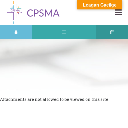
Leagan Gaeilge
Attachments are not allowed to be viewed on this site