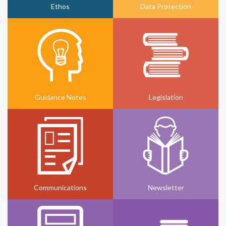
Ethos
Data Protection
Guidance Notes
Legislation
Communications
Newsletter