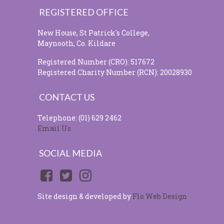
REGISTERED OFFICE
New House, St Patrick's College,
Maynooth, Co. Kildare
Registered Number (CRO): 517672
Registered Charity Number (RCN): 20028930
CONTACT US
Telephone: (01) 629 2462
Email Us
SOCIAL MEDIA
Site design & developed by
Flo Web Design