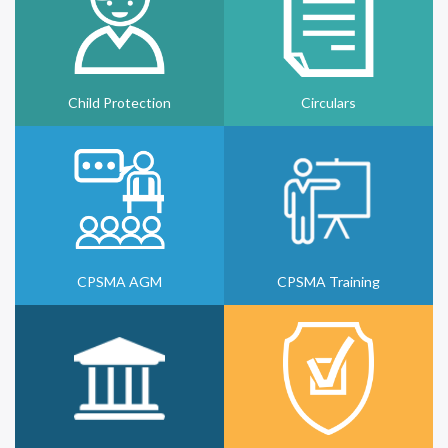
Child Protection
Circulars
CPSMA AGM
CPSMA Training