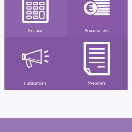
Finance
Procurement
Publications
Webinars