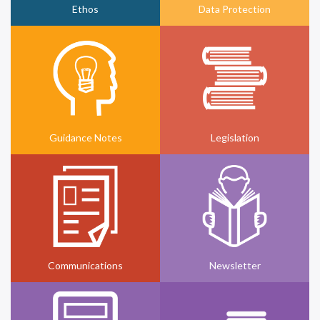
Ethos
Data Protection
Guidance Notes
Legislation
Communications
Newsletter