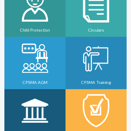
Child Protection
Circulars
CPSMA AGM
CPSMA Training