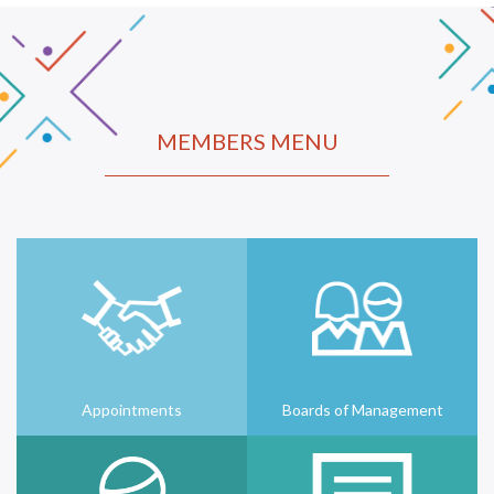
MEMBERS MENU
Appointments
Boards of Management