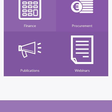
Finance
Procurement
Publications
Webinars