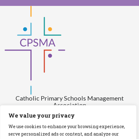
Catholic Primary Schools Management
Association
(Company limited by guarantee and not having share capital)
We value your privacy
Registered Number (CRO): 517672
We use cookies to enhance your browsing experience,
Registered Charity Number (RCN): 20028930
serve personalized ads or content, and analyze our