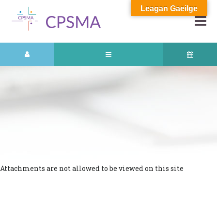
Leagan Gaeilge
Attachments are not allowed to be viewed on this site