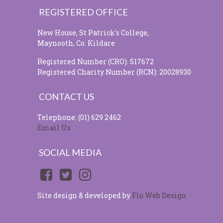
REGISTERED OFFICE
New House, St Patrick's College,
Maynooth, Co. Kildare
Registered Number (CRO): 517672
Registered Charity Number (RCN): 20028930
CONTACT US
Telephone: (01) 629 2462
Email Us
SOCIAL MEDIA
Site design & developed by
Flo Web Design