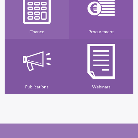
Finance
Procurement
Publications
Webinars