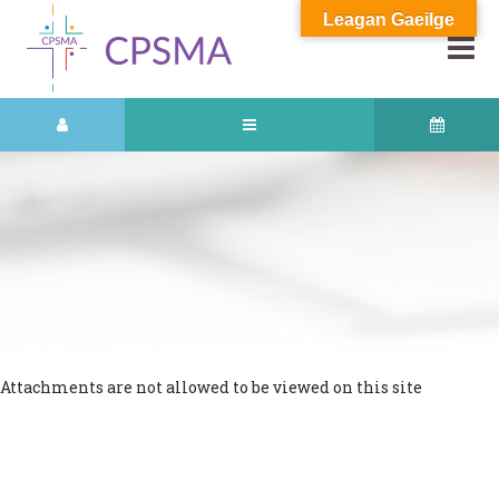
Leagan Gaeilge
Attachments are not allowed to be viewed on this site