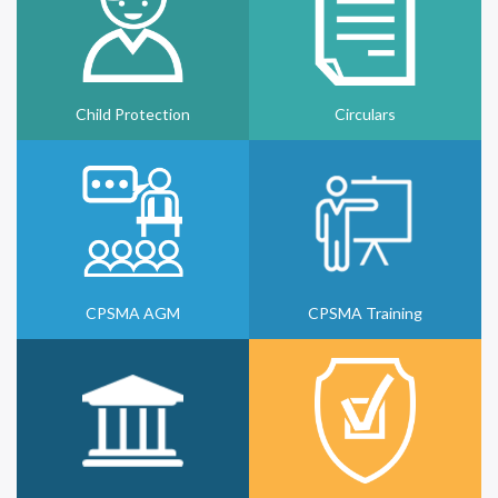
Child Protection
Circulars
CPSMA AGM
CPSMA Training