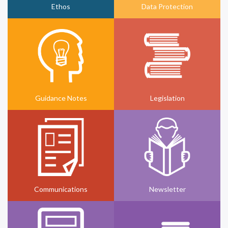
Ethos
Data Protection
Guidance Notes
Legislation
Communications
Newsletter