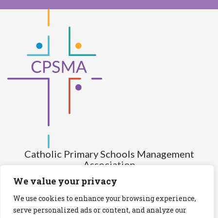
Catholic Primary Schools Management
Association
(Company limited by guarantee and not having share capital)
We value your privacy
Registered Number (CRO): 517672
We use cookies to enhance your browsing experience,
Registered Charity Number (RCN): 20028930
serve personalized ads or content, and analyze our