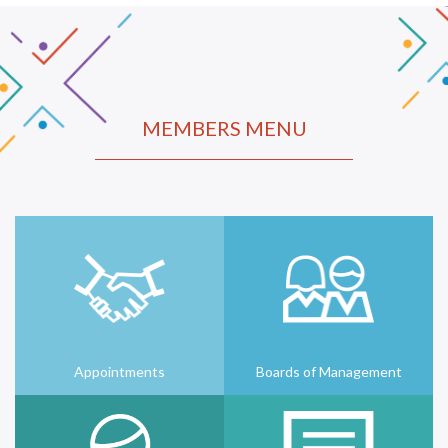
MEMBERS MENU
Appointments
Boards of Management