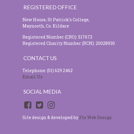
REGISTERED OFFICE
New House, St Patrick's College,
Maynooth, Co. Kildare
Registered Number (CRO): 517672
Registered Charity Number (RCN): 20028930
CONTACT US
Telephone: (01) 629 2462
Email Us
SOCIAL MEDIA
Site design & developed by
Flo Web Design