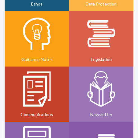
Ethos
Data Protection
Guidance Notes
Legislation
Communications
Newsletter