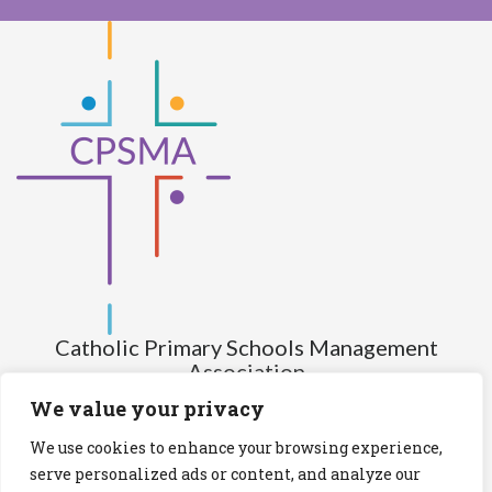
Catholic Primary Schools Management
Association
(Company limited by guarantee and not having share capital)
We value your privacy
Registered Number (CRO): 517672
We use cookies to enhance your browsing experience,
Registered Charity Number (RCN): 20028930
serve personalized ads or content, and analyze our