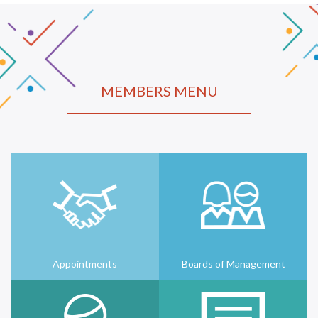
MEMBERS MENU
Appointments
Boards of Management