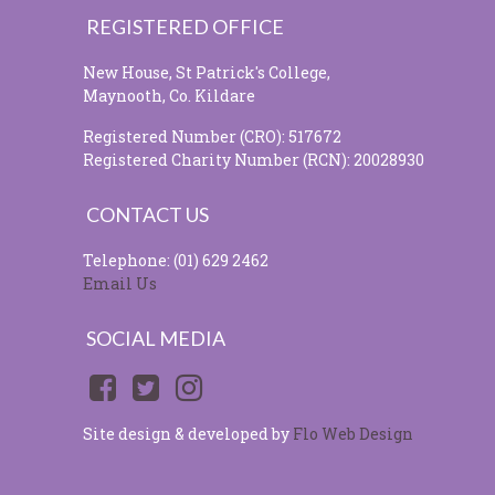
REGISTERED OFFICE
New House, St Patrick's College,
Maynooth, Co. Kildare
Registered Number (CRO): 517672
Registered Charity Number (RCN): 20028930
CONTACT US
Telephone: (01) 629 2462
Email Us
SOCIAL MEDIA
Site design & developed by
Flo Web Design