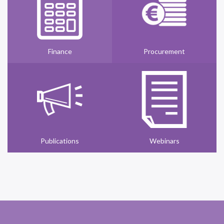
Finance
Procurement
Publications
Webinars