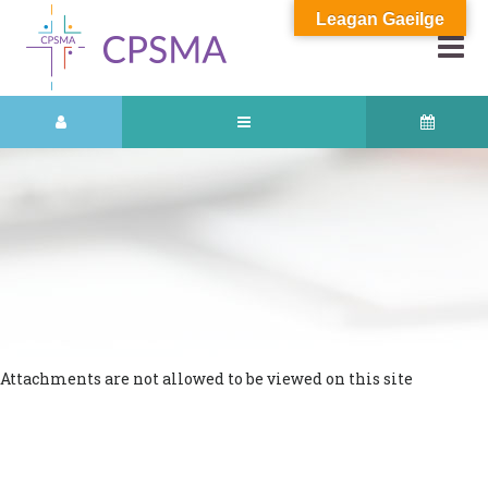
Leagan Gaeilge
Attachments are not allowed to be viewed on this site