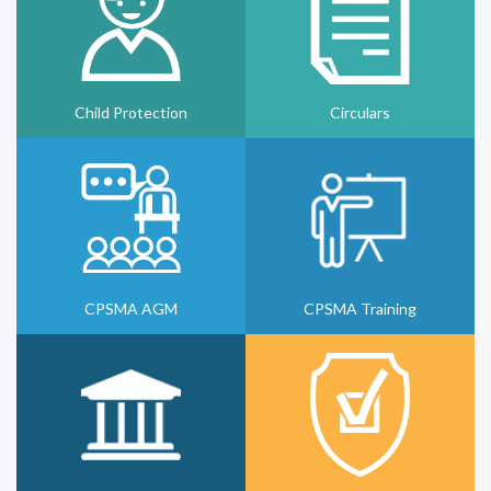
Child Protection
Circulars
CPSMA AGM
CPSMA Training