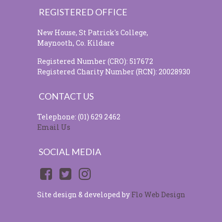
REGISTERED OFFICE
New House, St Patrick's College,
Maynooth, Co. Kildare
Registered Number (CRO): 517672
Registered Charity Number (RCN): 20028930
CONTACT US
Telephone: (01) 629 2462
Email Us
SOCIAL MEDIA
Site design & developed by
Flo Web Design