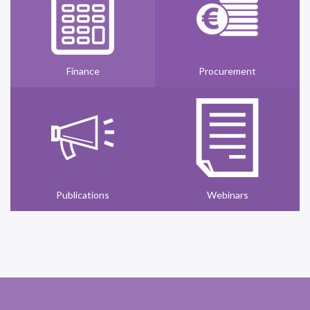
Finance
Procurement
Publications
Webinars