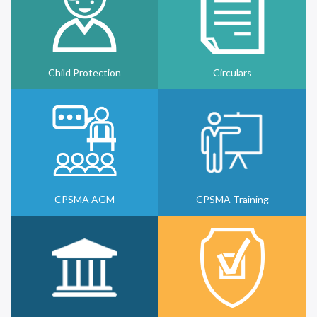
Child Protection
Circulars
CPSMA AGM
CPSMA Training