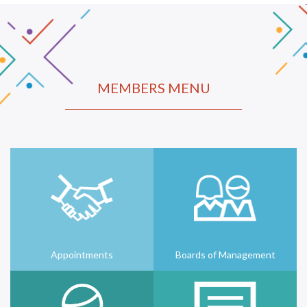
MEMBERS MENU
Appointments
Boards of Management