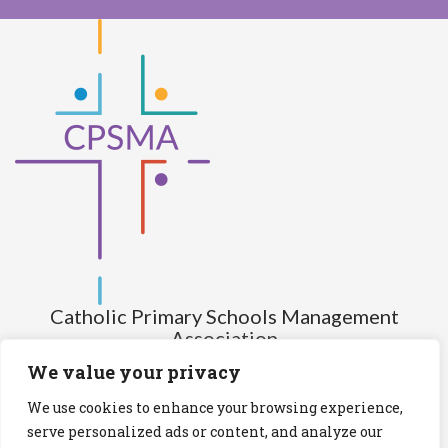
Catholic Primary Schools Management
Association
(Company limited by guarantee and not having share capital)
We value your privacy
Registered Number (CRO): 517672
We use cookies to enhance your browsing experience,
Registered Charity Number (RCN): 20028930
serve personalized ads or content, and analyze our