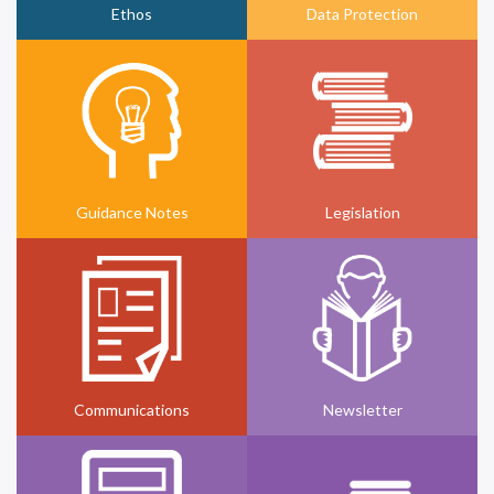
Ethos
Data Protection
Guidance Notes
Legislation
Communications
Newsletter