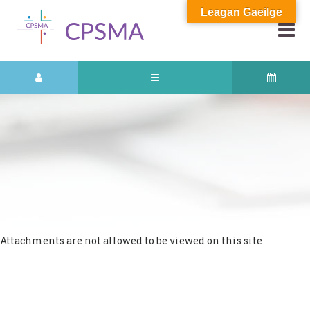
Leagan Gaeilge
Attachments are not allowed to be viewed on this site