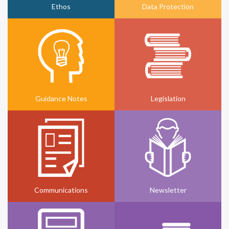
Ethos
Data Protection
Guidance Notes
Legislation
Communications
Newsletter