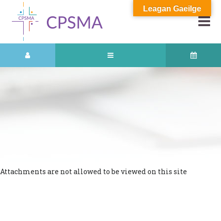
Leagan Gaeilge
Attachments are not allowed to be viewed on this site