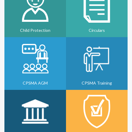
Child Protection
Circulars
CPSMA AGM
CPSMA Training