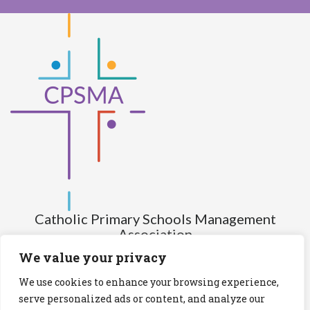
Catholic Primary Schools Management
Association
(Company limited by guarantee and not having share capital)
We value your privacy
Registered Number (CRO): 517672
We use cookies to enhance your browsing experience,
Registered Charity Number (RCN): 20028930
serve personalized ads or content, and analyze our