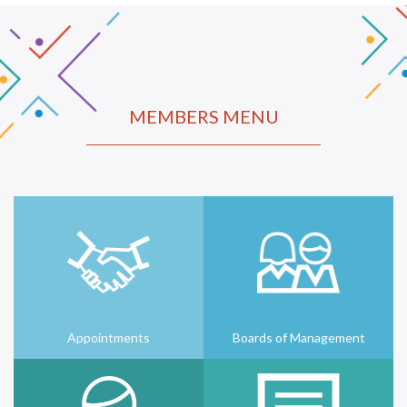
MEMBERS MENU
Appointments
Boards of Management