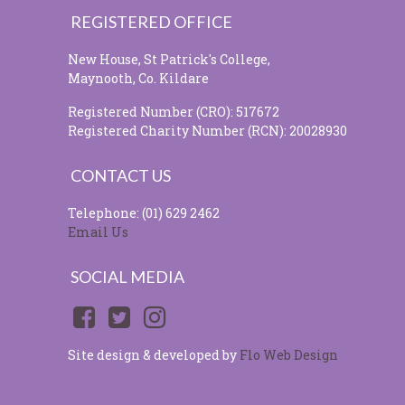
REGISTERED OFFICE
New House, St Patrick's College,
Maynooth, Co. Kildare
Registered Number (CRO): 517672
Registered Charity Number (RCN): 20028930
CONTACT US
Telephone: (01) 629 2462
Email Us
SOCIAL MEDIA
Site design & developed by
Flo Web Design