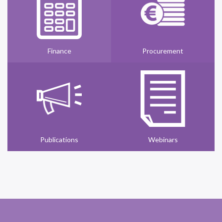
Finance
Procurement
Publications
Webinars