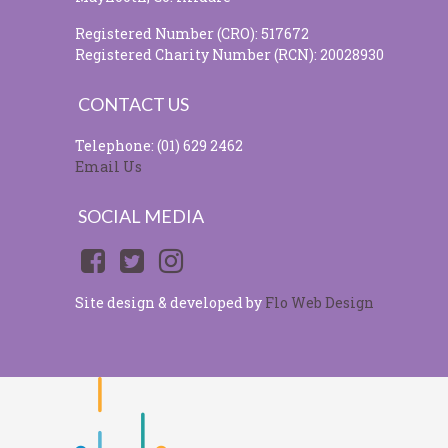
Registered Number (CRO): 517672
Registered Charity Number (RCN): 20028930
CONTACT US
Telephone: (01) 629 2462
Email Us
SOCIAL MEDIA
Site design & developed by
Flo Web Design