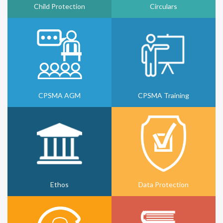
Child Protection
Circulars
CPSMA AGM
CPSMA Training
Ethos
Data Protection