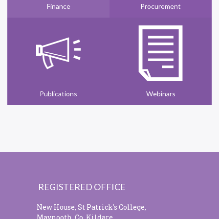
Finance
Procurement
Publications
Webinars
REGISTERED OFFICE
New House, St Patrick's College,
Maynooth, Co. Kildare