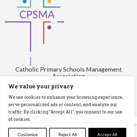
Catholic Primary Schools Management
Association
(Company limited by guarantee and not having share capital)
We value your privacy
Registered Number (CRO): 517672
We use cookies to enhance your browsing experience,
Registered Charity Number (RCN): 20028930
serve personalized ads or content, and analyze our
traffic. By clicking "Accept All", you consent to our use
Privacy Statement
Cookies Policy
of cookies.
Customize
Reject All
Accept All