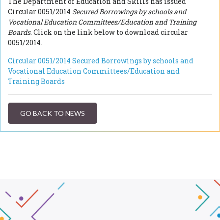
The Department of Education and Skills has issued
Circular 0051/2014
Secured Borrowings by schools and
Vocational Education Committees/Education and Training
Boards
. Click on the link below to download circular
0051/2014.
Circular 0051/2014 Secured Borrowings by schools and
Vocational Education Committees/Education and
Training Boards
GO BACK TO NEWS