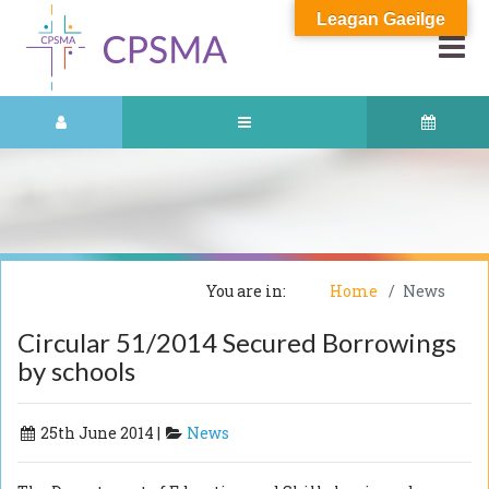
Leagan Gaeilge
You are in:
Home
News
Circular 51/2014 Secured Borrowings
by schools
25th June 2014 |
News