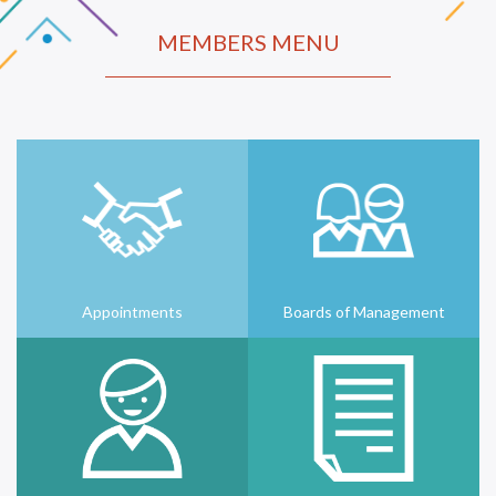
MEMBERS MENU
Appointments
Boards of Management