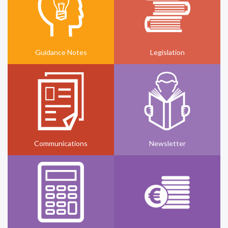
Guidance Notes
Legislation
Communications
Newsletter