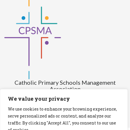
Catholic Primary Schools Management
Association
(Company limited by guarantee and not having share capital)
We value your privacy
Registered Number (CRO): 517672
We use cookies to enhance your browsing experience,
Registered Charity Number (RCN): 20028930
serve personalized ads or content, and analyze our
traffic. By clicking "Accept All", you consent to our use
Privacy Statement
Cookies Policy
of cookies.