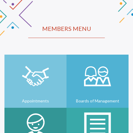
MEMBERS MENU
Appointments
Boards of Management