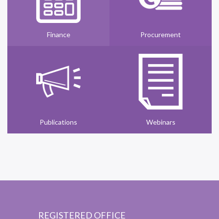
Finance
Procurement
Publications
Webinars
REGISTERED OFFICE