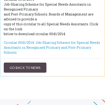
Job-Sharing Scheme for Special Needs Assistants in
Recognised Primary
and Post-Primary Schools. Boards of Management are
advised to provide a
copy of this circular to all Special Needs Assistants. Click
on the link
below to download circular 0041/2014.
Circular 0041/2014: Job-Sharing Scheme for Special Needs
Assistants in Recognised Primary and Post-Primary
Schools
GO BACK TO NEWS