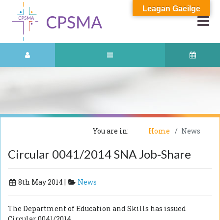
Leagan Gaeilge
You are in:
Home
News
Circular 0041/2014 SNA Job-Share
8th May 2014 |
News
The Department of Education and Skills has issued
Circular 0041/2014