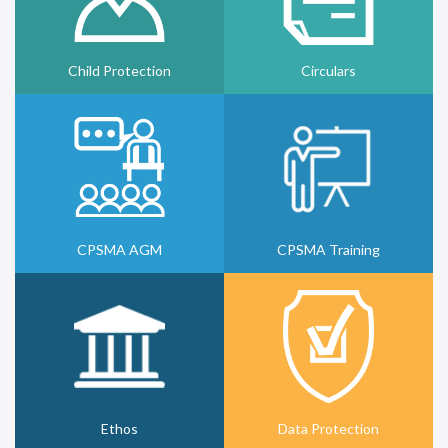
Child Protection
Circulars
CPSMA AGM
CPSMA Training
Ethos
Data Protection