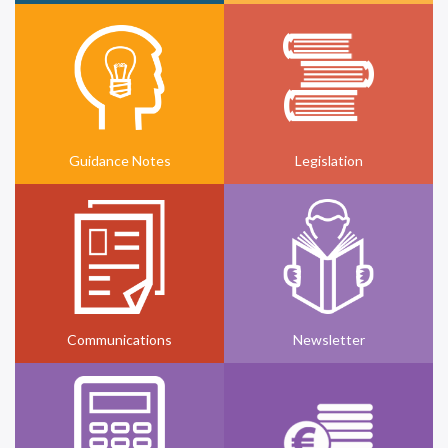
Guidance Notes
Legislation
Communications
Newsletter