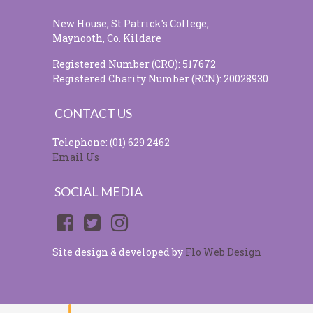
New House, St Patrick's College,
Maynooth, Co. Kildare
Registered Number (CRO): 517672
Registered Charity Number (RCN): 20028930
CONTACT US
Telephone: (01) 629 2462
Email Us
SOCIAL MEDIA
Site design & developed by
Flo Web Design