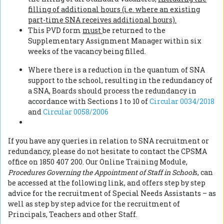
filling of additional hours (i.e. where an existing
part-time SNA receives additional hours).
This PVD form
must
be returned to the
Supplementary Assignment Manager within six
weeks of the vacancy being filled.
Where there is a reduction in the quantum of SNA
support to the school, resulting in the redundancy of
a SNA, Boards should process the redundancy in
accordance with Sections 1 to 10 of
Circular 0034/2018
and
Circular 0058/2006
If you have any queries in relation to SNA recruitment or
redundancy, please do not hesitate to contact the CPSMA
office on 1850 407 200. Our Online Training Module,
Procedures Governing the Appointment of Staff in School
s, can
be accessed at the following link, and offers step by step
advice for the recruitment of Special Needs Assistants – as
well as step by step advice for the recruitment of
Principals, Teachers and other Staff.