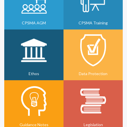
CPSMA AGM
CPSMA Training
Ethos
Data Protection
Guidance Notes
Legislation