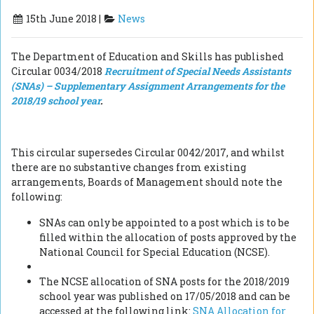
15th June 2018 |
News
The Department of Education and Skills has published
Circular 0034/2018
Recruitment of Special Needs Assistants
(SNAs) –
Supplementary Assignment Arrangements for the
2018/19 school year
.
This circular supersedes Circular 0042/2017, and whilst
there are no substantive changes from existing
arrangements, Boards of Management should note the
following:
SNAs can only be appointed to a post which is to be
filled within the allocation of posts approved by the
National Council for Special Education (NCSE).
The NCSE allocation of SNA posts for the 2018/2019
school year was published on 17/05/2018 and can be
accessed at the following link:
SNA Allocation for