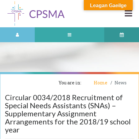
Leagan Gaeilge
You are in:
Home
News
Circular 0034/2018 Recruitment of
Special Needs Assistants (SNAs) –
Supplementary Assignment
Arrangements for the 2018/19 school
year