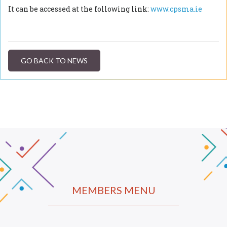
It can be accessed at the following link:
www.cpsma.ie
GO BACK TO NEWS
MEMBERS MENU