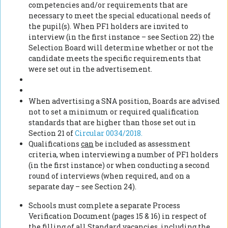
competencies and/or requirements that are
necessary to meet the special educational needs of
the pupil(s). When PF1 holders are invited to
interview (in the first instance – see Section 22) the
Selection Board will determine whether or not the
candidate meets the specific requirements that
were set out in the advertisement.
When advertising a SNA position, Boards are advised
not to set a minimum or required qualification
standards that are higher than those set out in
Section 21 of
Circular 0034/2018.
Qualifications
can
be included as assessment
criteria, when interviewing a number of PF1 holders
(in the first instance) or when conducting a second
round of interviews (when required, and on a
separate day – see Section 24).
Schools must complete a separate Process
Verification Document (pages 15 & 16) in respect of
the filling of all Standard vacancies,
including the