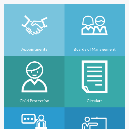
Appointments
Boards of Management
Child Protection
Circulars