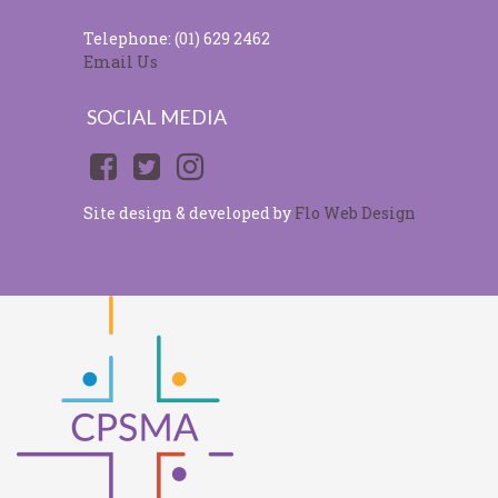
Telephone: (01) 629 2462
Email Us
SOCIAL MEDIA
Site design & developed by
Flo Web Design