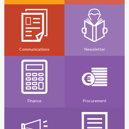
Communications
Newsletter
Finance
Procurement