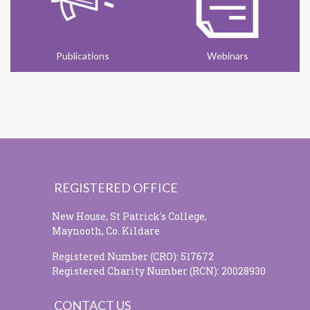
Publications
Webinars
REGISTERED OFFICE
New House, St Patrick's College,
Maynooth, Co. Kildare
Registered Number (CRO): 517672
Registered Charity Number (RCN): 20028930
CONTACT US