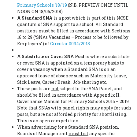
Primary Schools ‘18/’19
(N.B. PREVIEW ONLY UNTIL
NOON ON 18/05/2018)
A Standard SNA
is a post which is part of this NCSE
quantum of SNA support to a school. All Standard
positions must be filled in accordance with Sections
16 to 29 (“SNAs Vacancies – Process to be followed by
Employers”) of
Circular 0034/2018.
A Substitute or Cover SNA Post
is where a substitute
or cover SNA is appointed on a temporary basis to
cover a vacancy when a Standard SNA is on an
approved leave of absence such as Maternity Leave,
Sick Leave, Career Break, Job-sharing etc.
These posts are
not
subject to the SNA Panel, and
should be filled in accordance with Appendix H,
Governance Manual for Primary Schools 2015 – 2019.
Note that SNAs with panel rights may apply for such
posts, but are not afforded priority for shortlisting.
This is an open competition.
When
advertising
for a Standard SNA position,
Boards of Management
must list
any specific