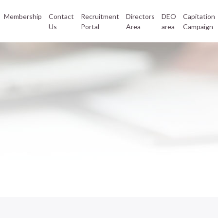
Membership
Contact
Recruitment
Directors
DEO
Capitation
Us
Portal
Area
area
Campaign