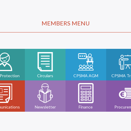
MEMBERS MENU
 Protection
Circulars
CPSMA AGM
CPSMA Tra
unications
Newsletter
Finance
Procure