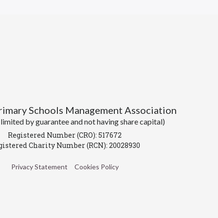
Primary Schools Management Association
imited by guarantee and not having share capital)
Registered Number (CRO): 517672
gistered Charity Number (RCN): 20028930
Privacy Statement
Cookies Policy