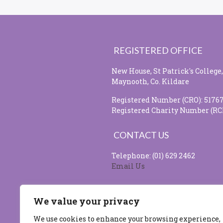
REGISTERED OFFICE
New House, St Patrick's College,
Maynooth, Co. Kildare
Registered Number (CRO): 5176
Registered Charity Number (RC
CONTACT US
Telephone: (01) 629 2462
Email Us
SOCIAL MEDIA
We value your privacy
We use cookies to enhance your browsing experience,