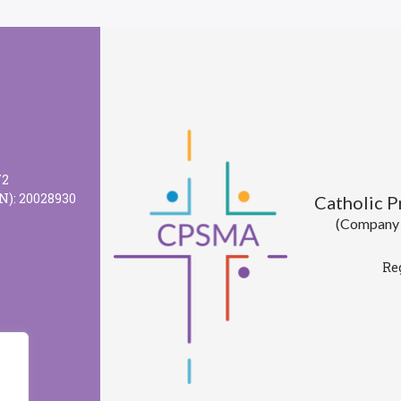
72
N): 20028930
Catholic 
(Company l
Re