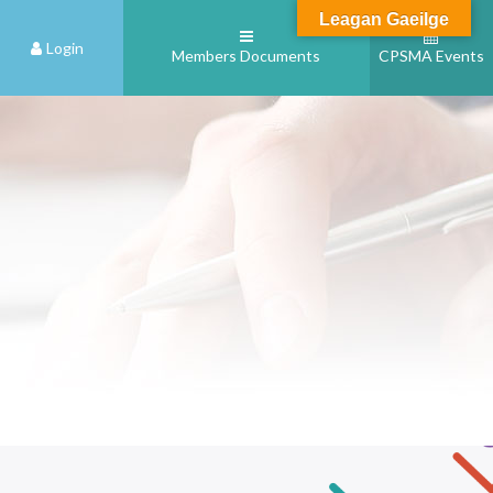
Leagan Gaeilge
Login
Members Documents
CPSMA Events