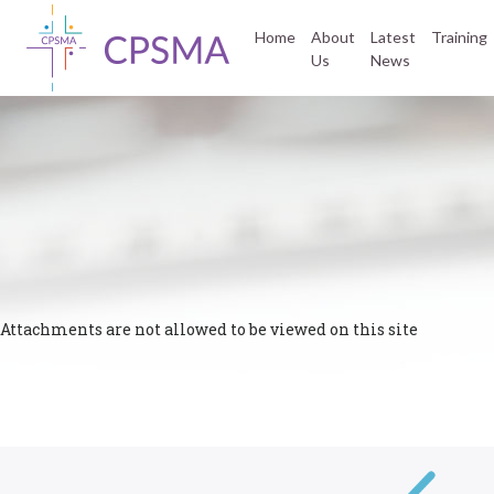
Home
About
Latest
Training
Us
News
Attachments are not allowed to be viewed on this site