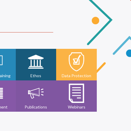
ining
Ethos
Data Protection
ment
Publications
Webinars