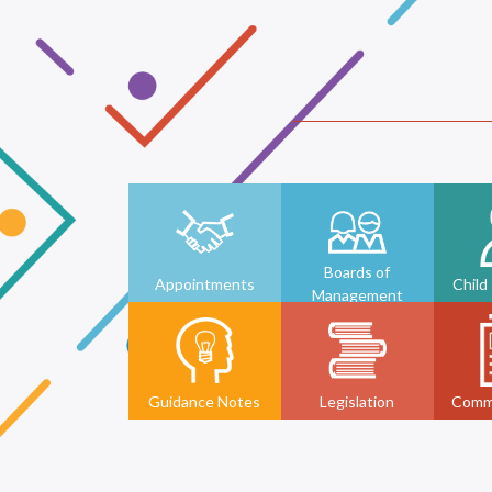
Boards of
Appointments
Child
Management
Guidance Notes
Legislation
Comm