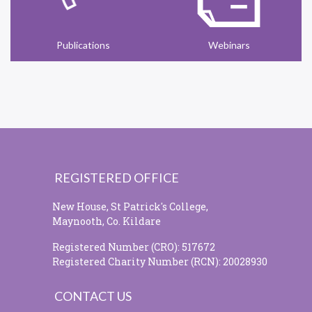
Publications
Webinars
REGISTERED OFFICE
New House, St Patrick's College,
Maynooth, Co. Kildare
Registered Number (CRO): 517672
Registered Charity Number (RCN): 20028930
CONTACT US