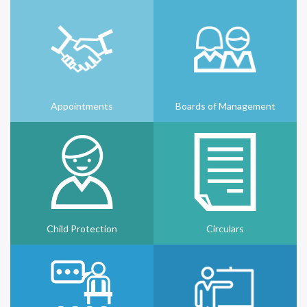
Appointments
Boards of Management
Child Protection
Circulars