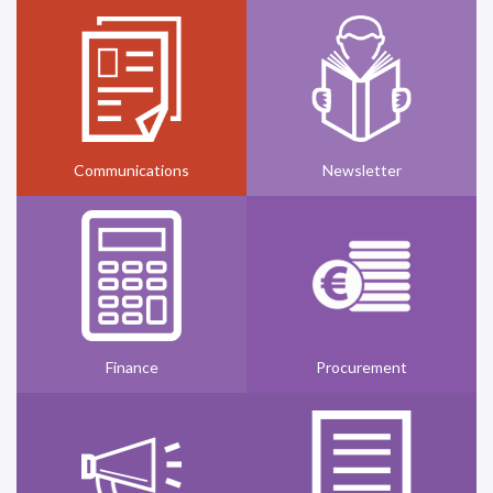
Communications
Newsletter
Finance
Procurement