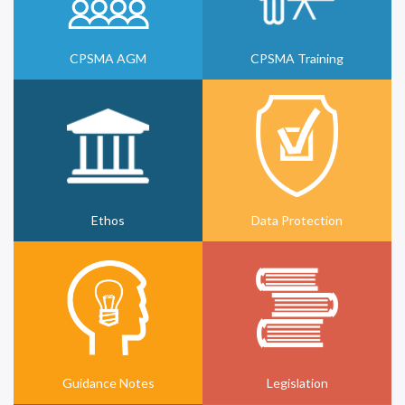
CPSMA AGM
CPSMA Training
Ethos
Data Protection
Guidance Notes
Legislation