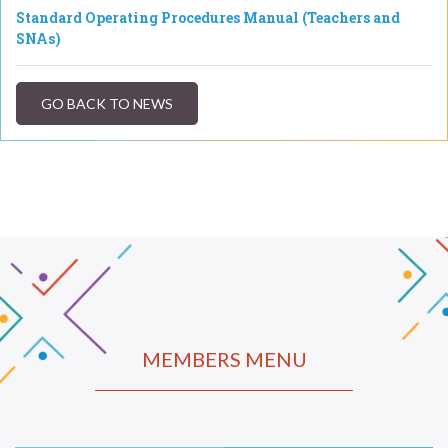
Standard Operating Procedures Manual (Teachers and
SNAs)
GO BACK TO NEWS
MEMBERS MENU