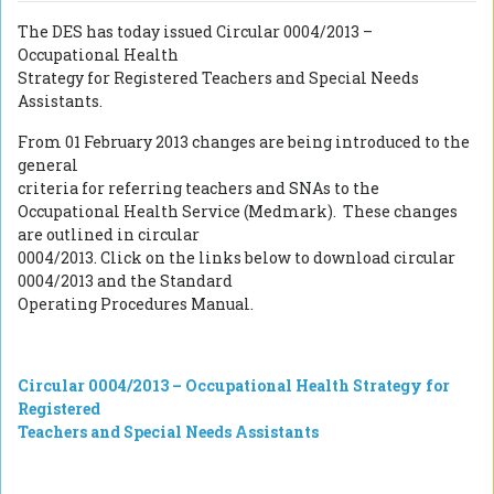
The DES has today issued Circular 0004/2013 –
Occupational Health
Strategy for Registered Teachers and Special Needs
Assistants.
From 01 February 2013 changes are being introduced to the
general
criteria for referring teachers and SNAs to the
Occupational Health Service (Medmark).
These changes
are outlined in circular
0004/2013. Click on the links below to download circular
0004/2013 and the Standard
Operating Procedures Manual.
Circular 0004/2013 – Occupational Health Strategy for
Registered
Teachers and Special Needs Assistants