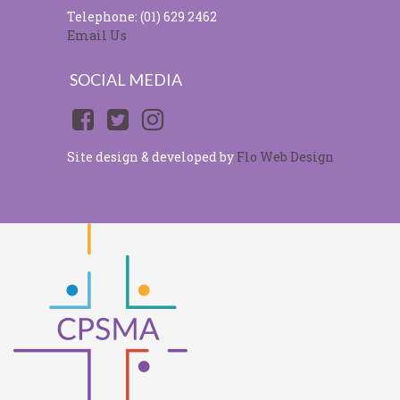
Telephone: (01) 629 2462
Email Us
SOCIAL MEDIA
Site design & developed by
Flo Web Design