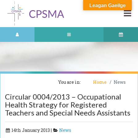
Leagan Gaeilge
You are in:
Home
News
Circular 0004/2013 – Occupational
Health Strategy for Registered
Teachers and Special Needs Assistants
14th January 2013 |
News