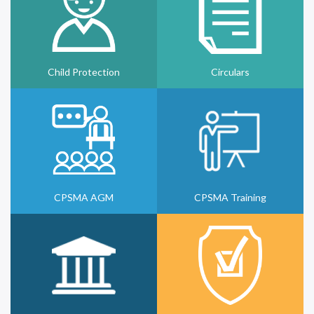
Child Protection
Circulars
CPSMA AGM
CPSMA Training