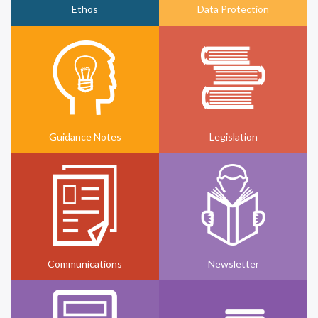
Ethos
Data Protection
Guidance Notes
Legislation
Communications
Newsletter