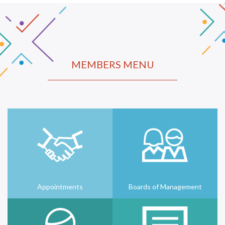
MEMBERS MENU
Appointments
Boards of Management