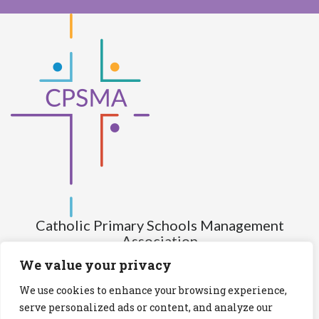
Catholic Primary Schools Management
Association
(Company limited by guarantee and not having share capital)
We value your privacy
Registered Number (CRO): 517672
We use cookies to enhance your browsing experience,
Registered Charity Number (RCN): 20028930
serve personalized ads or content, and analyze our