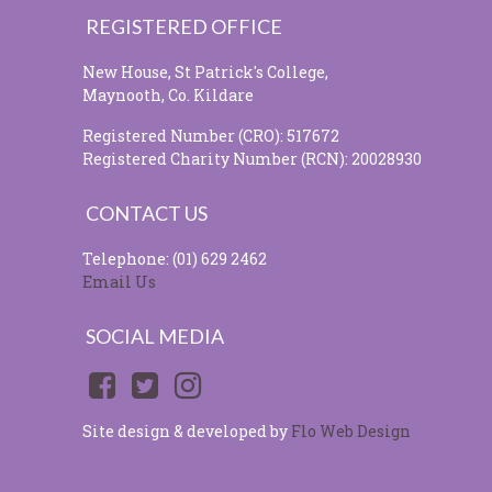
REGISTERED OFFICE
New House, St Patrick's College,
Maynooth, Co. Kildare
Registered Number (CRO): 517672
Registered Charity Number (RCN): 20028930
CONTACT US
Telephone: (01) 629 2462
Email Us
SOCIAL MEDIA
Site design & developed by
Flo Web Design