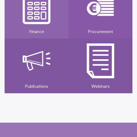
Finance
Procurement
Publications
Webinars