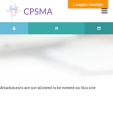
Leagan Gaeilge
Attachments are not allowed to be viewed on this site