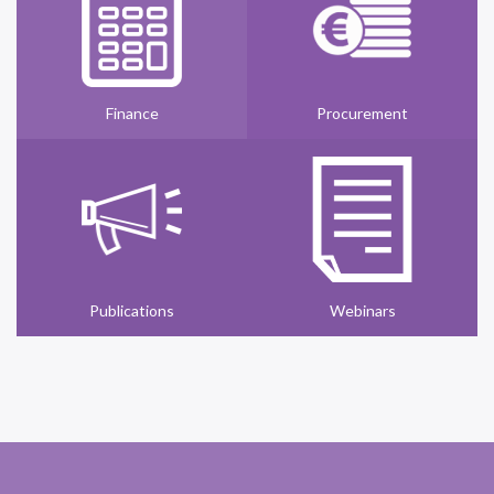
Finance
Procurement
Publications
Webinars