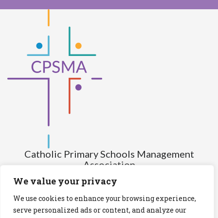
Catholic Primary Schools Management
Association
(Company limited by guarantee and not having share capital)
We value your privacy
Registered Number (CRO): 517672
We use cookies to enhance your browsing experience,
Registered Charity Number (RCN): 20028930
serve personalized ads or content, and analyze our