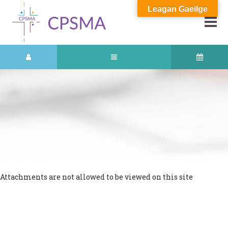
Leagan Gaeilge
Attachments are not allowed to be viewed on this site