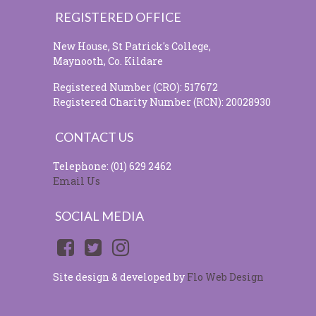
REGISTERED OFFICE
New House, St Patrick's College,
Maynooth, Co. Kildare
Registered Number (CRO): 517672
Registered Charity Number (RCN): 20028930
CONTACT US
Telephone: (01) 629 2462
Email Us
SOCIAL MEDIA
Site design & developed by
Flo Web Design