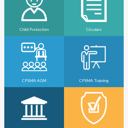
Child Protection
Circulars
CPSMA AGM
CPSMA Training