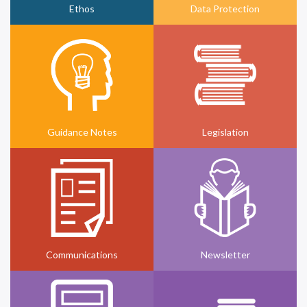
Ethos
Data Protection
Guidance Notes
Legislation
Communications
Newsletter