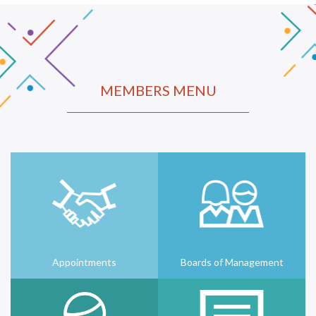
MEMBERS MENU
Appointments
Boards of Management