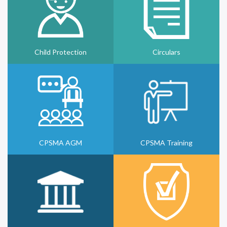
Child Protection
Circulars
CPSMA AGM
CPSMA Training