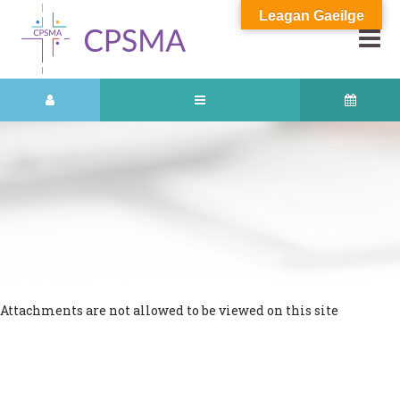
Leagan Gaeilge
Attachments are not allowed to be viewed on this site