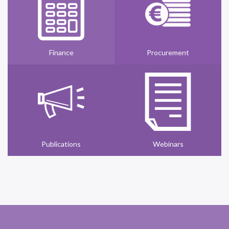
Finance
Procurement
Publications
Webinars