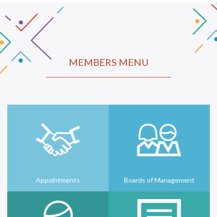
MEMBERS MENU
Appointments
Boards of Management