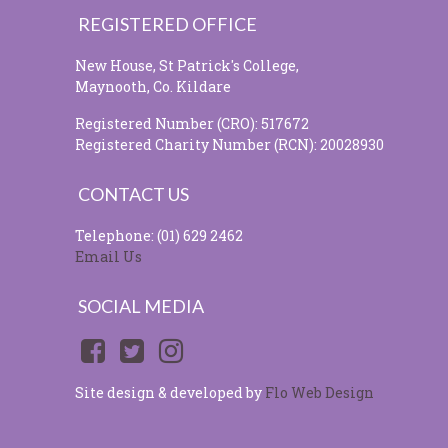
REGISTERED OFFICE
New House, St Patrick's College,
Maynooth, Co. Kildare
Registered Number (CRO): 517672
Registered Charity Number (RCN): 20028930
CONTACT US
Telephone: (01) 629 2462
Email Us
SOCIAL MEDIA
Site design & developed by
Flo Web Design