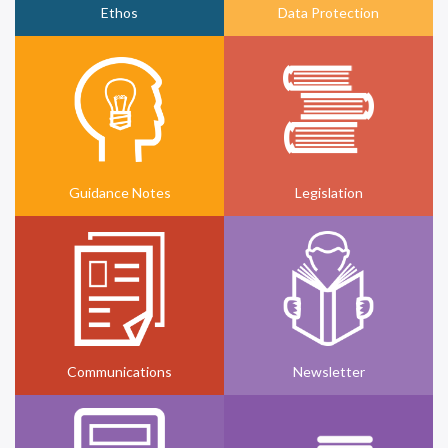
Ethos
Data Protection
Guidance Notes
Legislation
Communications
Newsletter