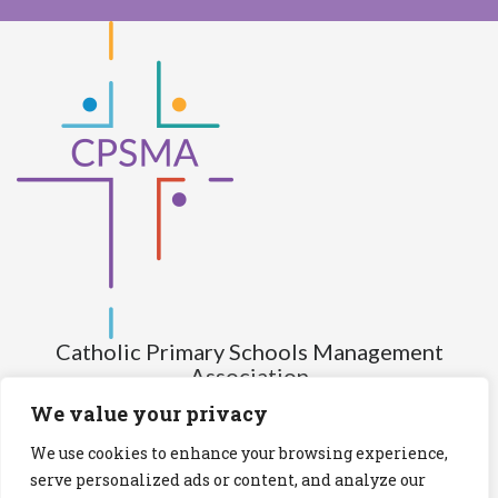
Catholic Primary Schools Management
Association
(Company limited by guarantee and not having share capital)
We value your privacy
Registered Number (CRO): 517672
We use cookies to enhance your browsing experience,
Registered Charity Number (RCN): 20028930
serve personalized ads or content, and analyze our