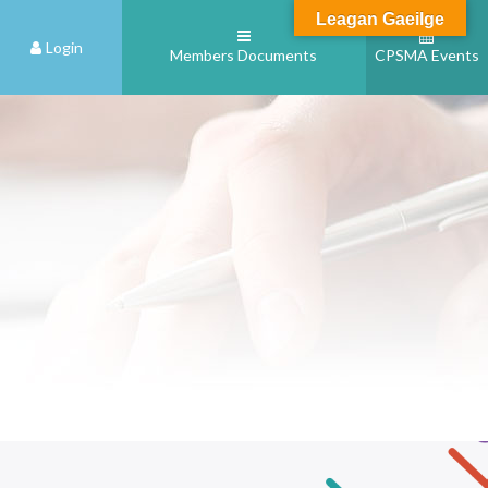
Leagan Gaeilge
Login
Members Documents
CPSMA Events