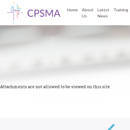
Home
About
Latest
Training
Us
News
Attachments are not allowed to be viewed on this site