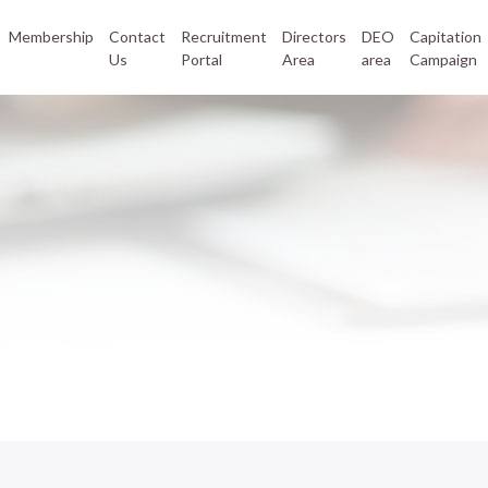
Membership
Contact
Recruitment
Directors
DEO
Capitation
Us
Portal
Area
area
Campaign