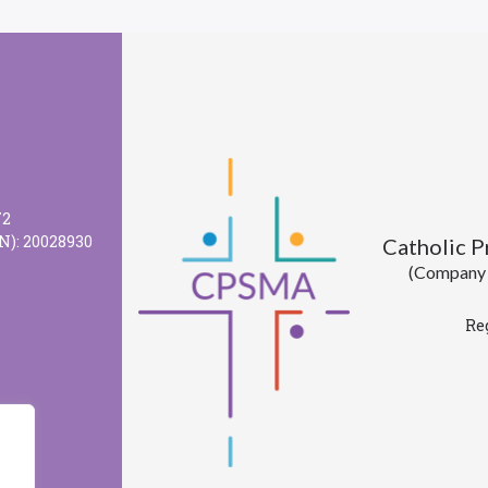
72
N): 20028930
Catholic 
(Company l
Re