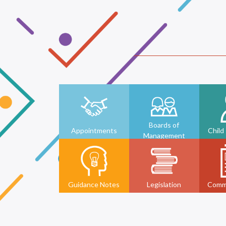
Boards of
Appointments
Child
Management
Guidance Notes
Legislation
Comm