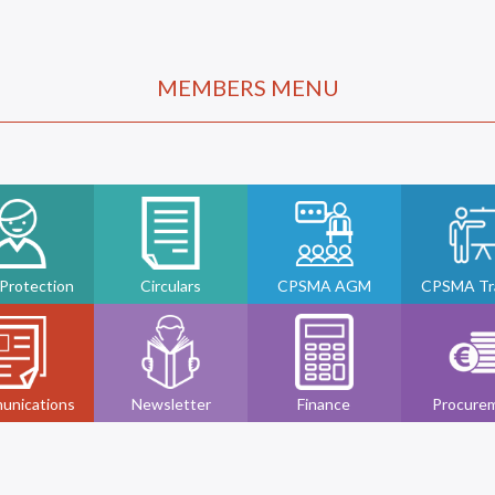
MEMBERS MENU
 Protection
Circulars
CPSMA AGM
CPSMA Tra
unications
Newsletter
Finance
Procure