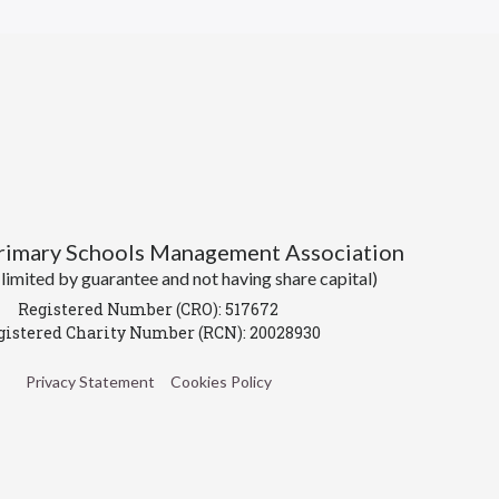
Primary Schools Management Association
imited by guarantee and not having share capital)
Registered Number (CRO): 517672
gistered Charity Number (RCN): 20028930
Privacy Statement
Cookies Policy