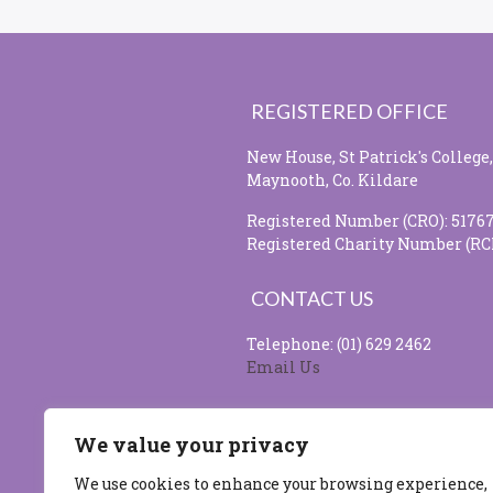
REGISTERED OFFICE
New House, St Patrick's College,
Maynooth, Co. Kildare
Registered Number (CRO): 5176
Registered Charity Number (RC
CONTACT US
Telephone: (01) 629 2462
Email Us
SOCIAL MEDIA
We value your privacy
We use cookies to enhance your browsing experience,