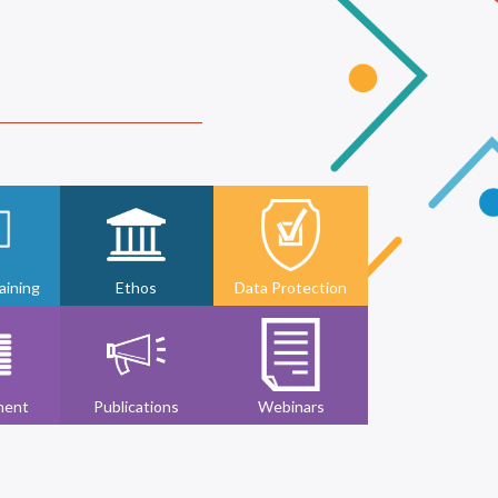
ining
Ethos
Data Protection
ment
Publications
Webinars