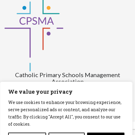
Catholic Primary Schools Management
Association
(Company limited by guarantee and not having share capital)
We value your privacy
Registered Number (CRO): 517672
We use cookies to enhance your browsing experience,
Registered Charity Number (RCN): 20028930
serve personalized ads or content, and analyze our
traffic. By clicking "Accept All", you consent to our use
Privacy Statement
Cookies Policy
of cookies.