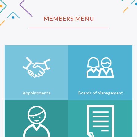
MEMBERS MENU
Appointments
Boards of Management