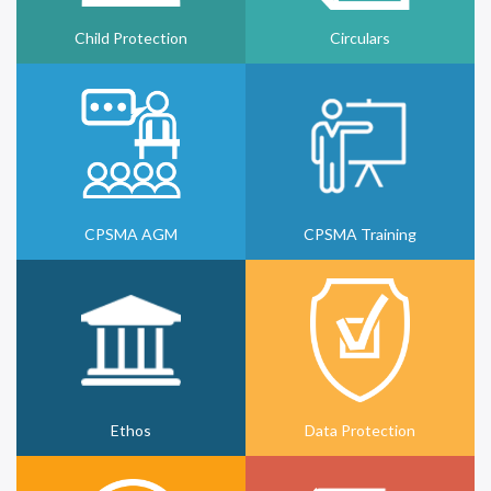
Child Protection
Circulars
CPSMA AGM
CPSMA Training
Ethos
Data Protection