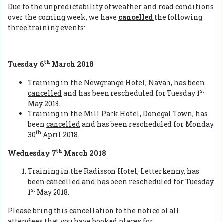
Due to the unpredictability of weather and road conditions
over the coming week, we have
cancelled
the following
three training events:
th
Tuesday 6
March 2018
Training in the Newgrange Hotel, Navan, has been
st
cancelled
and has been rescheduled for Tuesday 1
May 2018.
Training in the Mill Park Hotel, Donegal Town, has
been
cancelled
and has been rescheduled for Monday
th
30
April 2018.
th
Wednesday 7
March 2018
Training in the Radisson Hotel, Letterkenny, has
been
cancelled
and has been rescheduled for Tuesday
st
1
May 2018.
Please bring this cancellation to the notice of all
attendees that you have booked places for.