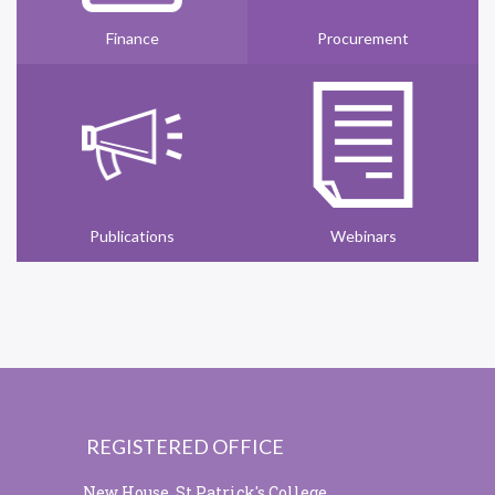
Finance
Procurement
Publications
Webinars
REGISTERED OFFICE
New House, St Patrick's College,