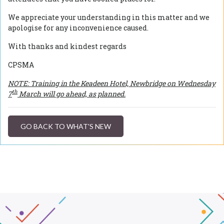
We appreciate your understanding in this matter and we
apologise for any inconvenience caused.
With thanks and kindest regards
CPSMA
NOTE: Training in the Keadeen Hotel, Newbridge on Wednesday
th
7
March will go ahead, as planned.
GO BACK TO WHAT'S NEW