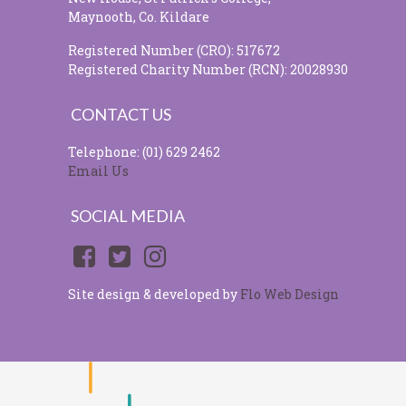
Maynooth, Co. Kildare
Registered Number (CRO): 517672
Registered Charity Number (RCN): 20028930
CONTACT US
Telephone: (01) 629 2462
Email Us
SOCIAL MEDIA
Site design & developed by
Flo Web Design