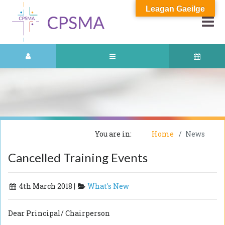
Leagan Gaeilge
You are in:
Home
News
Cancelled Training Events
4th March 2018 |
What's New
Dear Principal/ Chairperson