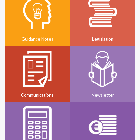
Guidance Notes
Legislation
Communications
Newsletter