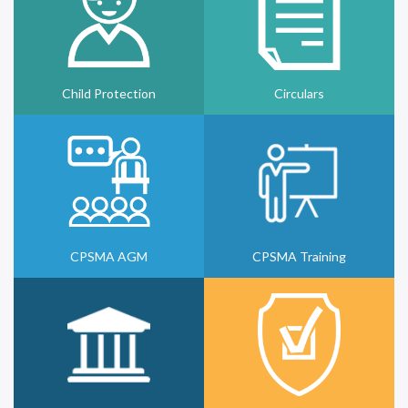
Child Protection
Circulars
CPSMA AGM
CPSMA Training