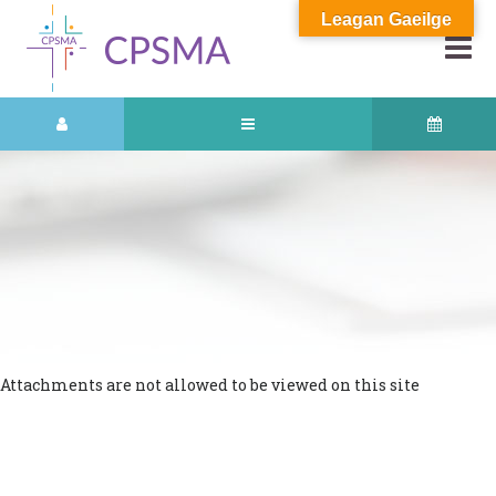
Leagan Gaeilge
Attachments are not allowed to be viewed on this site