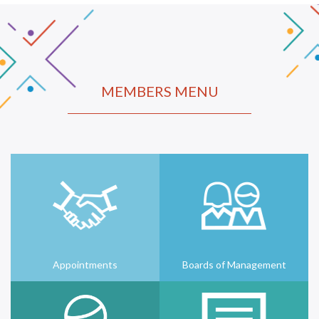
MEMBERS MENU
Appointments
Boards of Management