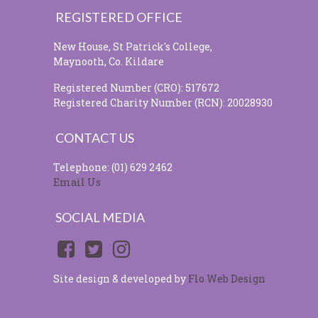
REGISTERED OFFICE
New House, St Patrick's College,
Maynooth, Co. Kildare
Registered Number (CRO): 517672
Registered Charity Number (RCN): 20028930
CONTACT US
Telephone: (01) 629 2462
Email Us
SOCIAL MEDIA
Site design & developed by
Flo Web Design