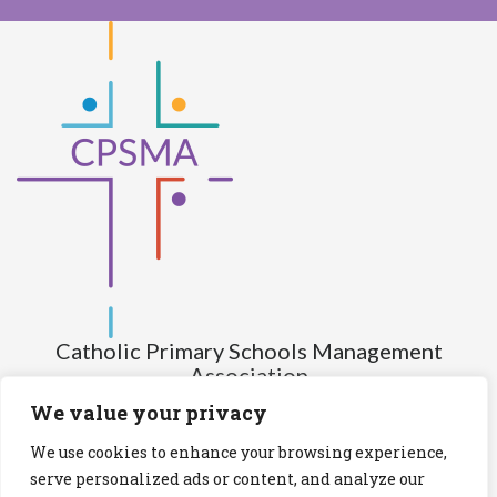
Catholic Primary Schools Management
Association
(Company limited by guarantee and not having share capital)
We value your privacy
Registered Number (CRO): 517672
We use cookies to enhance your browsing experience,
Registered Charity Number (RCN): 20028930
serve personalized ads or content, and analyze our