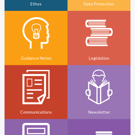
Ethos
Data Protection
Guidance Notes
Legislation
Communications
Newsletter