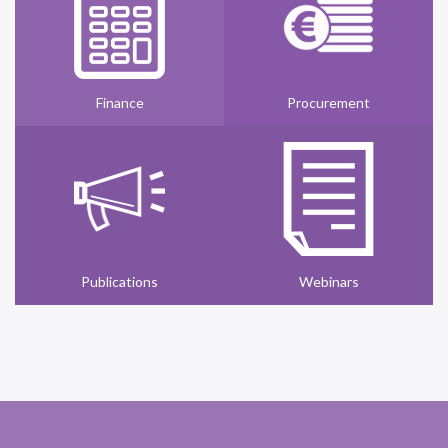
Finance
Procurement
Publications
Webinars