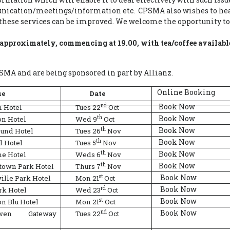
nication/meetings/information etc. CPSMA also wishes to hear
hese services can be improved. We welcome the opportunity to 
s approximately, commencing at 19.00, with tea/coffee availabl
MA and are being sponsored in part by Allianz.
Online Booking
ue
Date
Book Now
nd
 Hotel
Tues 22
Oct
Book Now
th
on Hotel
Wed 9
Oct
Book Now
th
ound Hotel
Tues 26
Nov
Book Now
th
l Hotel
Tues 5
Nov
Book Now
th
me Hotel
Weds 6
Nov
Book Now
th
town Park Hotel
Thurs 7
Nov
Book Now
st
ille Park Hotel
Mon 21
Oct
Book Now
rd
rk Hotel
Wed 23
Oct
Book Now
st
n Blu Hotel
Mon 21
Oct
Book Now
nd
owen Gateway
Tues 22
Oct