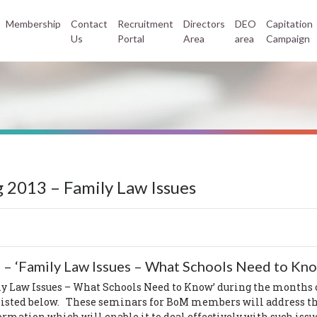
Membership
Contact
Recruitment
Directors
DEO
Capitation
Us
Portal
Area
area
Campaign
 2013 – Family Law Issues
 –
‘Family Law Issues – What Schools Need to Kn
y Law Issues – What Schools Need to Know’ during the months
 listed below. These seminars for BoM members will address th
mation which will enable it to deal effectively with such issues