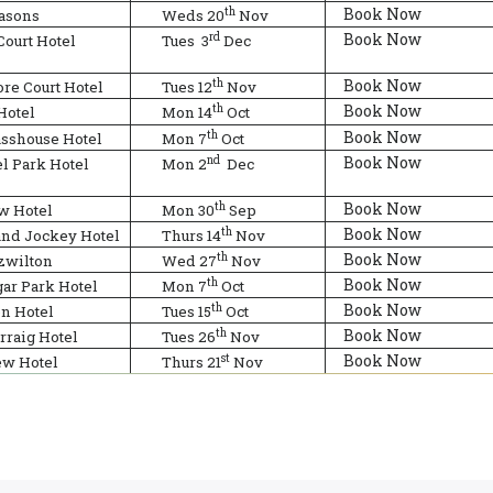
Book Now
th
easons
Weds 20
Nov
Book Now
rd
Court Hotel
Tues
3
Dec
Book Now
th
re Court Hotel
Tues 12
Nov
Book Now
th
Hotel
Mon 14
Oct
Book Now
th
asshouse Hotel
Mon 7
Oct
Book Now
nd
l Park Hotel
Mon 2
Dec
Book Now
th
w Hotel
Mon 30
Sep
Book Now
th
and Jockey Hotel
Thurs 14
Nov
Book Now
th
zwilton
Wed 27
Nov
Book Now
th
ar Park Hotel
Mon 7
Oct
Book Now
th
on Hotel
Tues 15
Oct
Book Now
th
rraig Hotel
Tues 26
Nov
Book Now
st
ew Hotel
Thurs 21
Nov