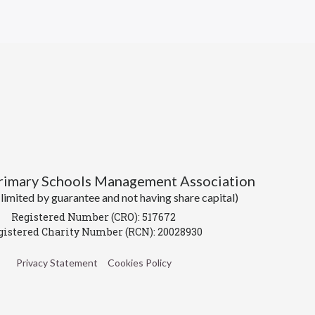
Primary Schools Management Association
imited by guarantee and not having share capital)
Registered Number (CRO): 517672
gistered Charity Number (RCN): 20028930
Privacy Statement
Cookies Policy