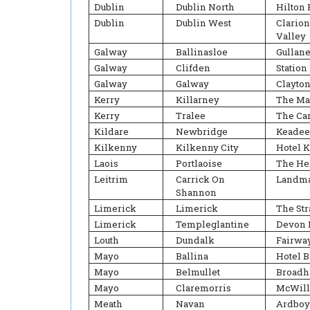
Dublin
Dublin North
Hilton 
Dublin
Dublin West
Clario
Valley
Galway
Ballinasloe
Gullane
Galway
Clifden
Station
Galway
Galway
Clayton
Kerry
Killarney
The Ma
Kerry
Tralee
The Ca
Kildare
Newbridge
Keadee
Kilkenny
Kilkenny City
Hotel 
Laois
Portlaoise
The He
Leitrim
Carrick On
Landma
Shannon
Limerick
Limerick
The Str
Limerick
Templeglantine
Devon 
Louth
Dundalk
Fairwa
Mayo
Ballina
Hotel B
Mayo
Belmullet
Broadh
Mayo
Claremorris
McWill
Meath
Navan
Ardboy