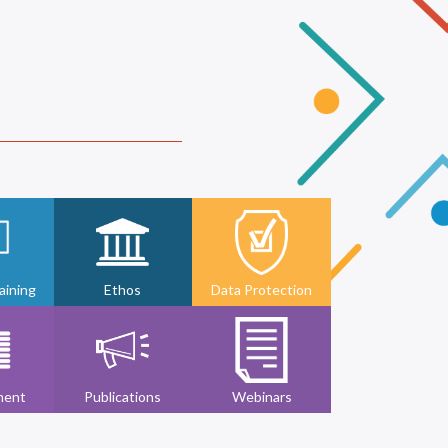
ining
Ethos
Data Protection
ment
Publications
Webinars