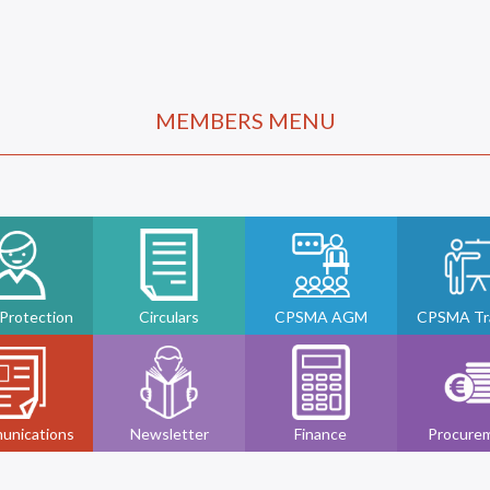
MEMBERS MENU
 Protection
Circulars
CPSMA AGM
CPSMA Tra
unications
Newsletter
Finance
Procure