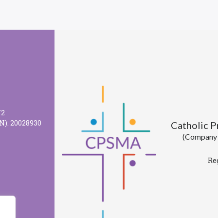
72
N): 20028930
Catholic 
(Company l
Re