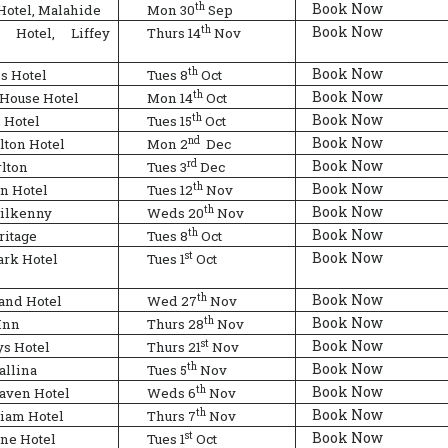
Book Now
th
Hotel, Malahide
Mon 30
Sep
Book Now
th
n Hotel, Liffey
Thurs 14
Nov
Book Now
th
s Hotel
Tues 8
Oct
Book Now
th
 House Hotel
Mon 14
Oct
Book Now
th
 Hotel
Tues 15
Oct
Book Now
nd
lton Hotel
Mon 2
Dec
Book Now
rd
rlton
Tues 3
Dec
Book Now
th
n Hotel
Tues 12
Nov
Book Now
th
Kilkenny
Weds 20
Nov
Book Now
th
ritage
Tues 8
Oct
Book Now
st
rk Hotel
Tues 1
Oct
Book Now
th
and Hotel
Wed 27
Nov
Book Now
th
Inn
Thurs 28
Nov
Book Now
st
ys Hotel
Thurs 21
Nov
Book Now
th
allina
Tues 5
Nov
Book Now
th
aven Hotel
Weds 6
Nov
Book Now
th
iam Hotel
Thurs 7
Nov
Book Now
st
ne Hotel
Tues 1
Oct