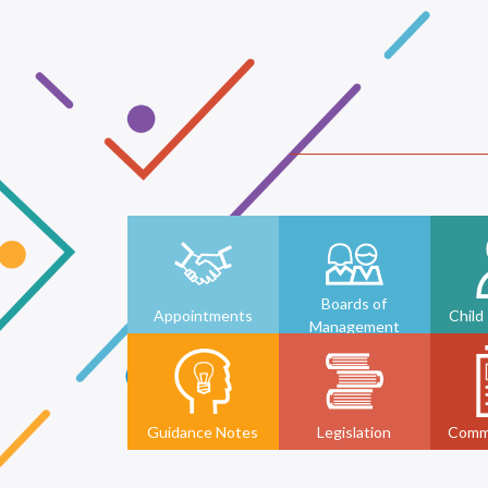
Boards of
Appointments
Child
Management
Guidance Notes
Legislation
Comm