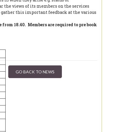
 the views of its members on the services
gather this important feedback at the various
e from 18.40. Members are required to pre book
GO BACK TO NEWS