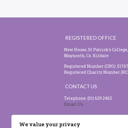
REGISTERED OFFICE
New House, St Patrick's College,
Maynooth, Co. Kildare
Registered Number (CRO): 5176
Registered Charity Number (RC
CONTACT US
Telephone: (01) 629 2462
Email Us
SOCIAL MEDIA
We value your privacy