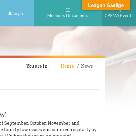
Leagan Gaeilge
Login
Members Documents
CPSMA Events
You are in:
Home
News
ow’
 of September, October, November and
e family law issues encountered regularly by
 if/when they arise e.g. status of