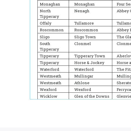
Monaghan
Monaghan
Four S
North
Nenagh
Abbey 
Tipperary
Offaly
Tullamore
Tullamo
Roscommon
Roscommon
Abbey 
Sligo
Sligo Town
The Gl
South
Clonmel
Clonme
Tipperary
Tipperary
Tipperary Town
Aherlo
Tipperary
Horse & Jockey
Horse 
Waterford
Waterford
The Fit
Westmeath
Mullingar
Mulling
Westmeath
Athlone
Sherat
Wexford
Wexford
Ferryca
Wicklow
Glen of the Downs
Glenvi