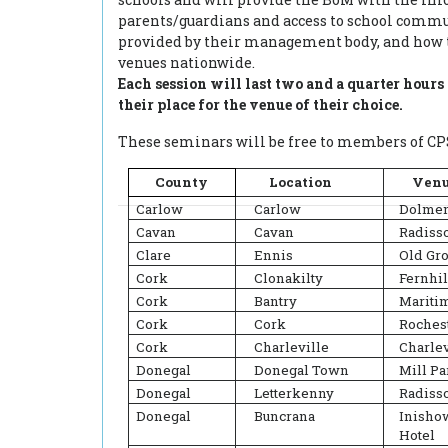
parents/guardians and access to school commu
provided by their management body, and how t
venues nationwide.
Each session will last two and a quarter hour
their place for the venue of their choice.
These seminars will be free to members of CPS
County
Location
Ven
Carlow
Carlow
Dolmen
Cavan
Cavan
Radiss
Clare
Ennis
Old Gr
Cork
Clonakilty
Fernhil
Cork
Bantry
Mariti
Cork
Cork
Roches
Cork
Charleville
Charlev
Donegal
Donegal Town
Mill Pa
Donegal
Letterkenny
Radisso
Donegal
Buncrana
Inish
Hotel