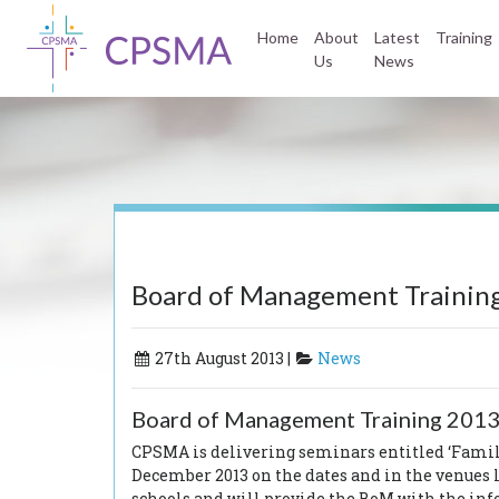
Home
About
Latest
Training
Us
News
Board of Management Training
27th August 2013 |
News
Board of Management Training 2013
CPSMA is delivering seminars entitled
‘Famil
December 2013 on the dates and in the venues
schools and will provide the BoM with the infor