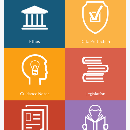
Ethos
Data Protection
Guidance Notes
Legislation