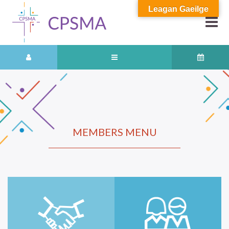
Leagan Gaeilge
MEMBERS MENU