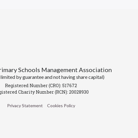
Primary Schools Management Association
imited by guarantee and not having share capital)
Registered Number (CRO): 517672
gistered Charity Number (RCN): 20028930
Privacy Statement
Cookies Policy