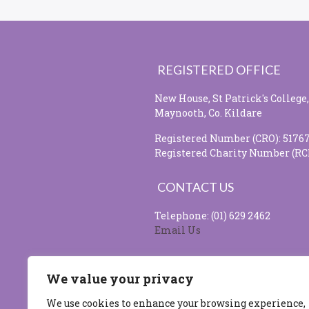
REGISTERED OFFICE
New House, St Patrick's College,
Maynooth, Co. Kildare
Registered Number (CRO): 5176
Registered Charity Number (RC
CONTACT US
Telephone: (01) 629 2462
Email Us
SOCIAL MEDIA
We value your privacy
We use cookies to enhance your browsing experience,