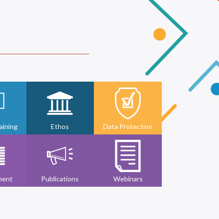
ining
Ethos
Data Protection
ment
Publications
Webinars