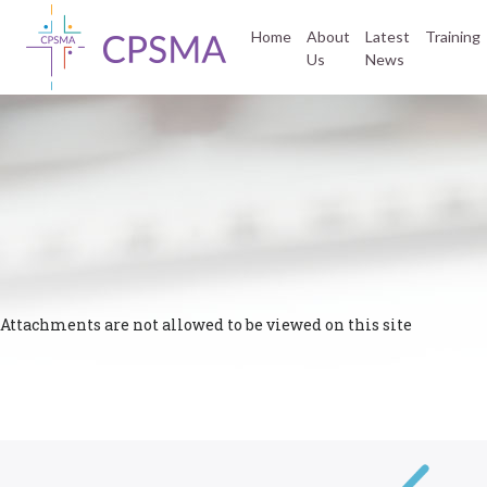
Home
About
Latest
Training
Us
News
Attachments are not allowed to be viewed on this site