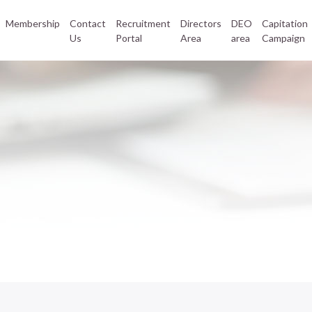
Membership
Contact
Recruitment
Directors
DEO
Capitation
Us
Portal
Area
area
Campaign