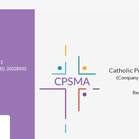
72
N): 20028930
Catholic 
(Company l
Re