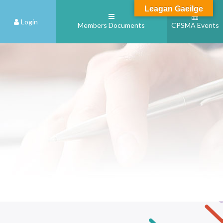
Leagan Gaeilge
Login
Members Documents
CPSMA Events