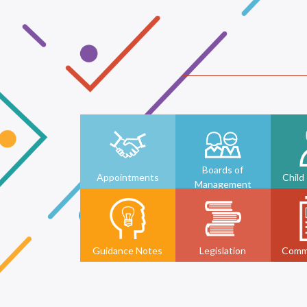
Boards of
Appointments
Child
Management
Guidance Notes
Legislation
Comm