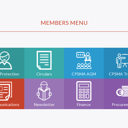
MEMBERS MENU
 Protection
Circulars
CPSMA AGM
CPSMA Tra
unications
Newsletter
Finance
Procure