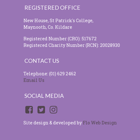
REGISTERED OFFICE
New House, St Patrick's College,
Maynooth, Co. Kildare
Registered Number (CRO): 517672
Registered Charity Number (RCN): 20028930
CONTACT US
Telephone: (01) 629 2462
Email Us
SOCIAL MEDIA
Site design & developed by
Flo Web Design