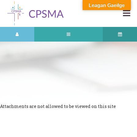
Leagan Gaeilge
Attachments are not allowed to be viewed on this site