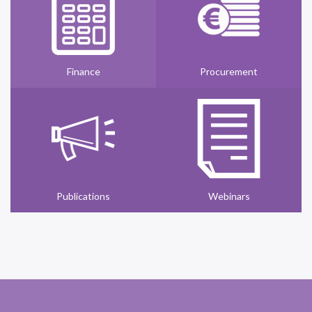
Finance
Procurement
Publications
Webinars