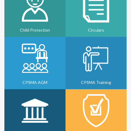
Child Protection
Circulars
CPSMA AGM
CPSMA Training