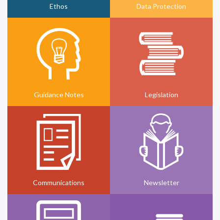
Ethos
Data Protection
Guidance Notes
Legislation
Communications
Newsletter