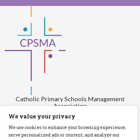
Catholic Primary Schools Management
Association
(Company limited by guarantee and not having share capital)
We value your privacy
Registered Number (CRO): 517672
We use cookies to enhance your browsing experience,
Registered Charity Number (RCN): 20028930
serve personalized ads or content, and analyze our