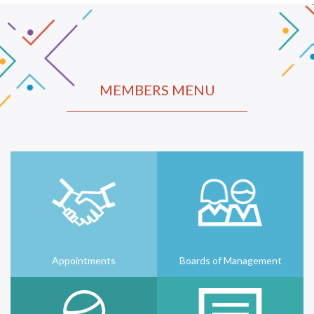
MEMBERS MENU
Appointments
Boards of Management