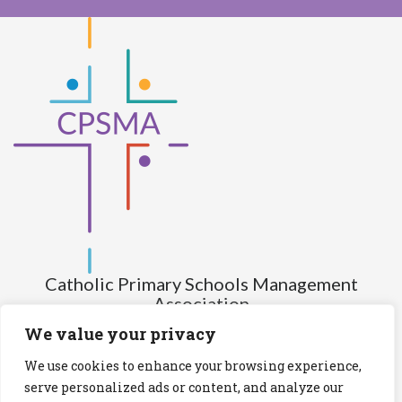
Catholic Primary Schools Management
Association
(Company limited by guarantee and not having share capital)
We value your privacy
Registered Number (CRO): 517672
We use cookies to enhance your browsing experience,
Registered Charity Number (RCN): 20028930
serve personalized ads or content, and analyze our