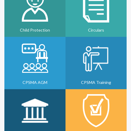
Child Protection
Circulars
CPSMA AGM
CPSMA Training