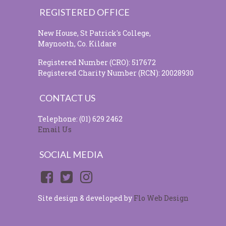
REGISTERED OFFICE
New House, St Patrick's College,
Maynooth, Co. Kildare
Registered Number (CRO): 517672
Registered Charity Number (RCN): 20028930
CONTACT US
Telephone: (01) 629 2462
Email Us
SOCIAL MEDIA
Site design & developed by
Flo Web Design