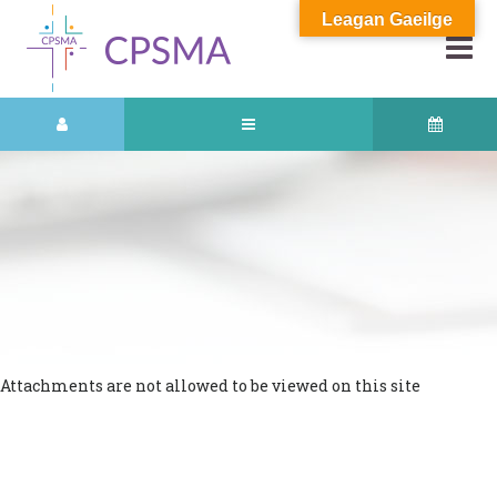
Leagan Gaeilge
Attachments are not allowed to be viewed on this site