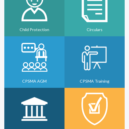
Child Protection
Circulars
CPSMA AGM
CPSMA Training