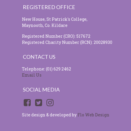
REGISTERED OFFICE
New House, St Patrick's College,
Maynooth, Co. Kildare
Registered Number (CRO): 517672
Registered Charity Number (RCN): 20028930
CONTACT US
Telephone: (01) 629 2462
Email Us
SOCIAL MEDIA
Site design & developed by
Flo Web Design