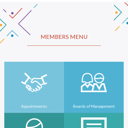
MEMBERS MENU
Appointments
Boards of Management