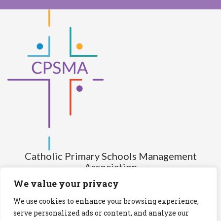
Catholic Primary Schools Management
Association
(Company limited by guarantee and not having share capital)
We value your privacy
Registered Number (CRO): 517672
We use cookies to enhance your browsing experience,
Registered Charity Number (RCN): 20028930
serve personalized ads or content, and analyze our