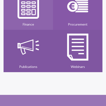
Finance
Procurement
Publications
Webinars