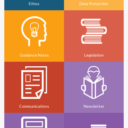
Ethos
Data Protection
Guidance Notes
Legislation
Communications
Newsletter