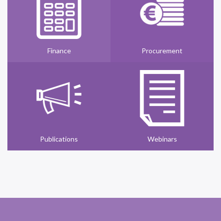
Finance
Procurement
Publications
Webinars