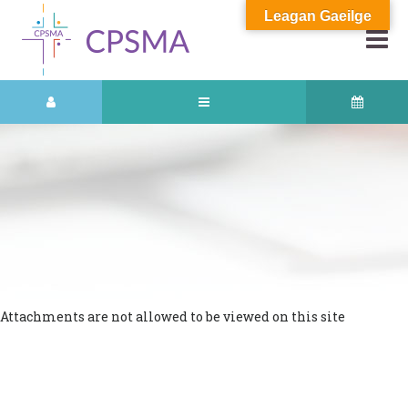
Leagan Gaeilge
Attachments are not allowed to be viewed on this site