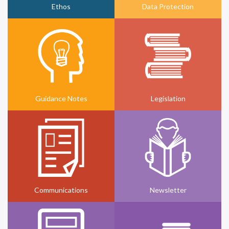
Ethos
Data Protection
Guidance Notes
Legislation
Communications
Newsletter