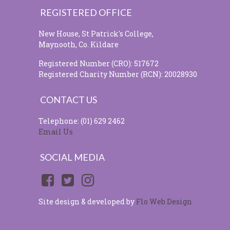
REGISTERED OFFICE
New House, St Patrick's College,
Maynooth, Co. Kildare
Registered Number (CRO): 517672
Registered Charity Number (RCN): 20028930
CONTACT US
Telephone: (01) 629 2462
Email Us
SOCIAL MEDIA
Site design & developed by
Flo Web Design