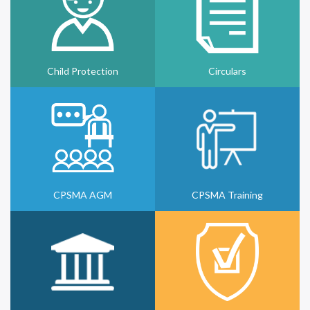
Child Protection
Circulars
CPSMA AGM
CPSMA Training