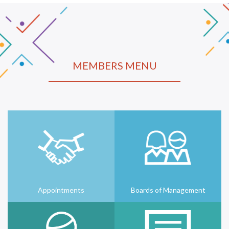
MEMBERS MENU
Appointments
Boards of Management