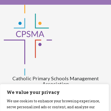
Catholic Primary Schools Management
Association
(Company limited by guarantee and not having share capital)
We value your privacy
Registered Number (CRO): 517672
We use cookies to enhance your browsing experience,
Registered Charity Number (RCN): 20028930
serve personalized ads or content, and analyze our