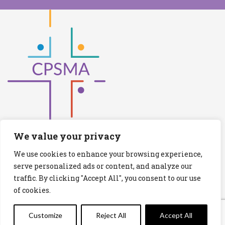
We value your privacy
We use cookies to enhance your browsing experience,
Catholic Primary Schools Management
serve personalized ads or content, and analyze our
Association
traffic. By clicking "Accept All", you consent to our use
(Company limited by guarantee and not having share capital)
of cookies.
Registered Number (CRO): 517672
Registered Charity Number (RCN): 20028930
Customize
Reject All
Accept All