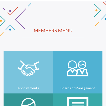
MEMBERS MENU
Appointments
Boards of Management