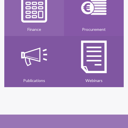
Finance
Procurement
Publications
Webinars