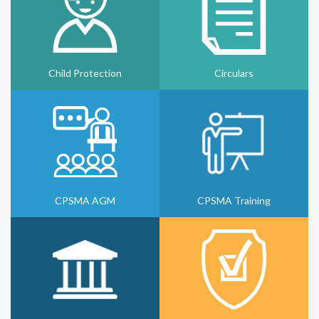
Child Protection
Circulars
CPSMA AGM
CPSMA Training