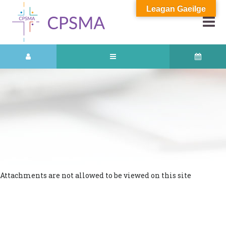
Leagan Gaeilge
Attachments are not allowed to be viewed on this site