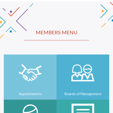
MEMBERS MENU
Appointments
Boards of Management