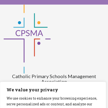
Catholic Primary Schools Management
Association
(Company limited by guarantee and not having share capital)
We value your privacy
Registered Number (CRO): 517672
We use cookies to enhance your browsing experience,
Registered Charity Number (RCN): 20028930
serve personalized ads or content, and analyze our