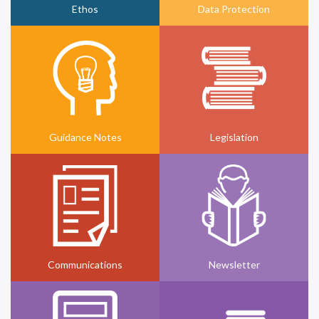
Ethos
Data Protection
Guidance Notes
Legislation
Communications
Newsletter