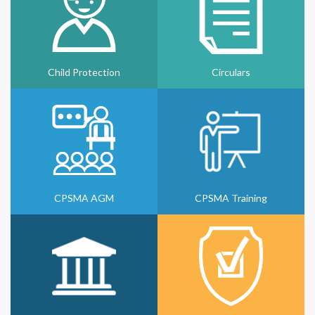
Child Protection
Circulars
CPSMA AGM
CPSMA Training