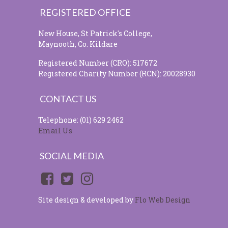
REGISTERED OFFICE
New House, St Patrick's College,
Maynooth, Co. Kildare
Registered Number (CRO): 517672
Registered Charity Number (RCN): 20028930
CONTACT US
Telephone: (01) 629 2462
Email Us
SOCIAL MEDIA
Site design & developed by
Flo Web Design