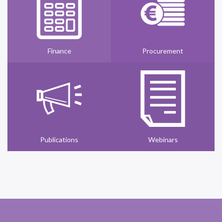
Finance
Procurement
Publications
Webinars