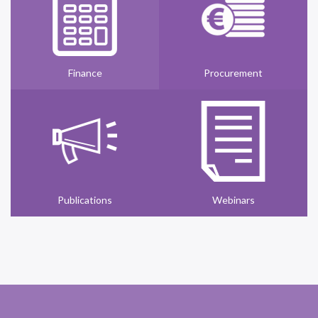
Finance
Procurement
Publications
Webinars