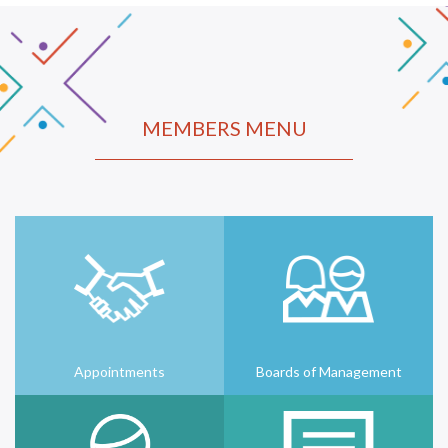
MEMBERS MENU
Appointments
Boards of Management