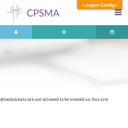
Leagan Gaeilge
Attachments are not allowed to be viewed on this site