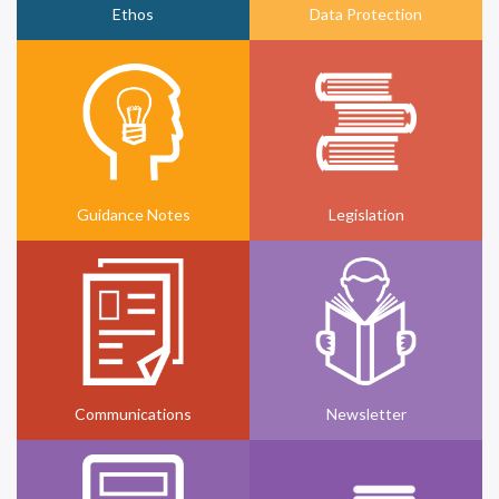
Ethos
Data Protection
Guidance Notes
Legislation
Communications
Newsletter