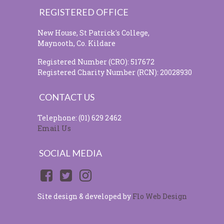
REGISTERED OFFICE
New House, St Patrick's College,
Maynooth, Co. Kildare
Registered Number (CRO): 517672
Registered Charity Number (RCN): 20028930
CONTACT US
Telephone: (01) 629 2462
Email Us
SOCIAL MEDIA
Site design & developed by
Flo Web Design