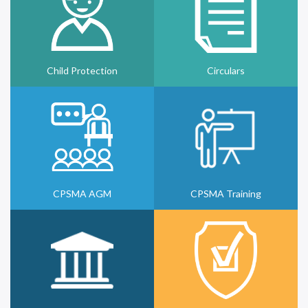
Child Protection
Circulars
CPSMA AGM
CPSMA Training