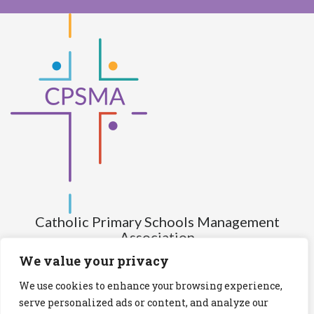
Catholic Primary Schools Management
Association
(Company limited by guarantee and not having share capital)
We value your privacy
Registered Number (CRO): 517672
We use cookies to enhance your browsing experience,
Registered Charity Number (RCN): 20028930
serve personalized ads or content, and analyze our