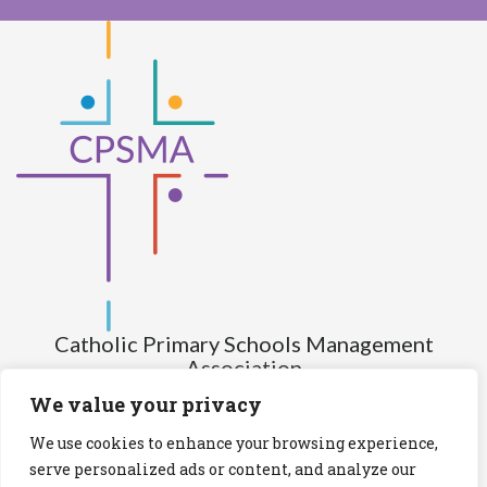
Catholic Primary Schools Management
Association
(Company limited by guarantee and not having share capital)
We value your privacy
Registered Number (CRO): 517672
We use cookies to enhance your browsing experience,
Registered Charity Number (RCN): 20028930
serve personalized ads or content, and analyze our