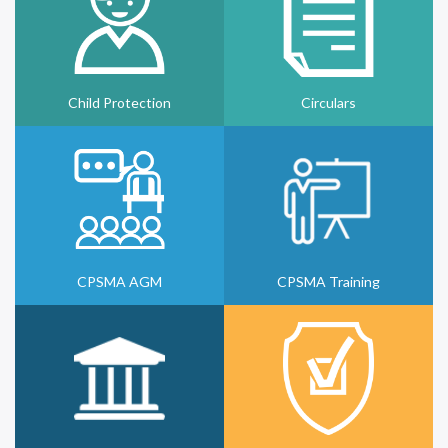
Child Protection
Circulars
CPSMA AGM
CPSMA Training