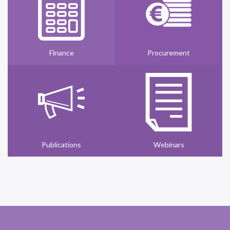
Finance
Procurement
Publications
Webinars