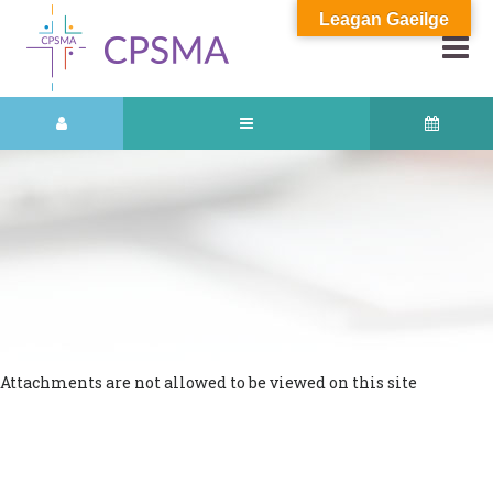
Leagan Gaeilge
Attachments are not allowed to be viewed on this site