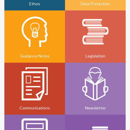
Ethos
Data Protection
Guidance Notes
Legislation
Communications
Newsletter