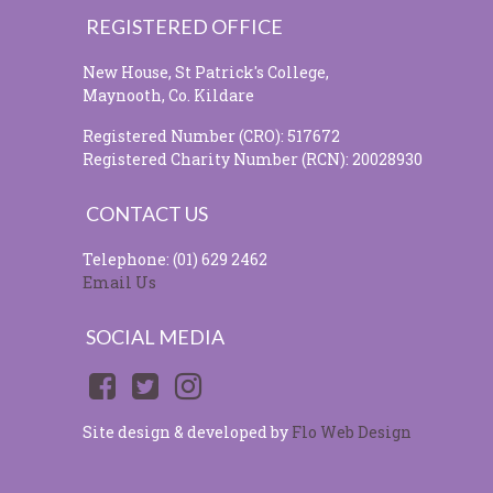
REGISTERED OFFICE
New House, St Patrick's College,
Maynooth, Co. Kildare
Registered Number (CRO): 517672
Registered Charity Number (RCN): 20028930
CONTACT US
Telephone: (01) 629 2462
Email Us
SOCIAL MEDIA
Site design & developed by
Flo Web Design