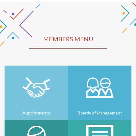
MEMBERS MENU
Appointments
Boards of Management