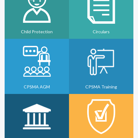
Child Protection
Circulars
CPSMA AGM
CPSMA Training