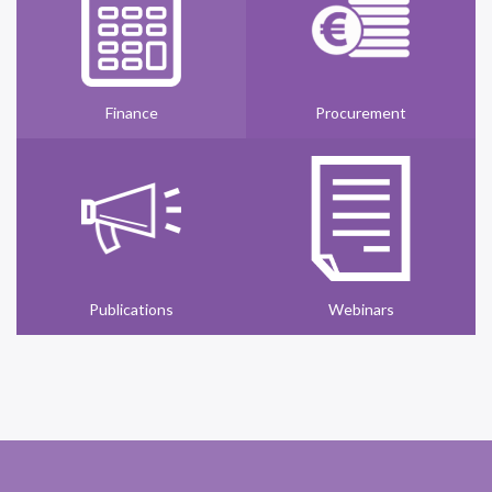
Finance
Procurement
Publications
Webinars