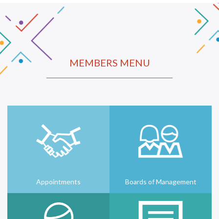
MEMBERS MENU
Appointments
Boards of Management