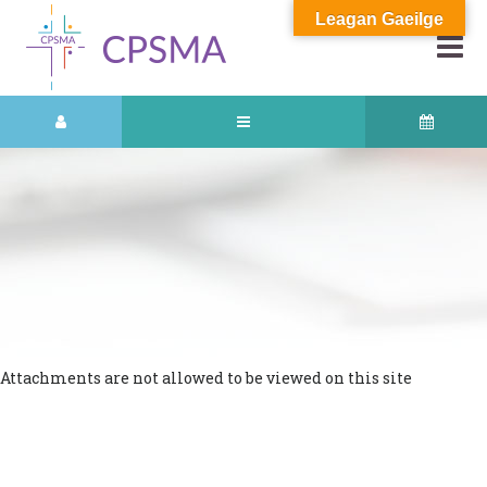
Leagan Gaeilge
Attachments are not allowed to be viewed on this site