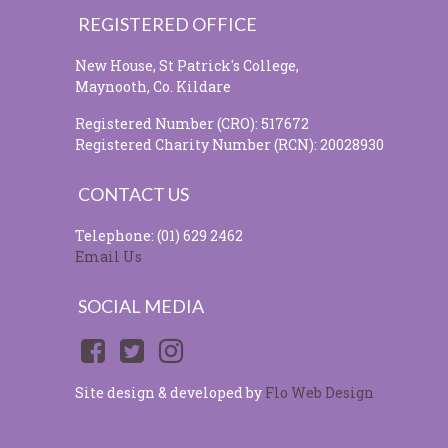
REGISTERED OFFICE
New House, St Patrick's College,
Maynooth, Co. Kildare
Registered Number (CRO): 517672
Registered Charity Number (RCN): 20028930
CONTACT US
Telephone: (01) 629 2462
Email Us
SOCIAL MEDIA
Site design & developed by
Flo Web Design