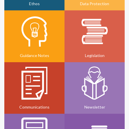
Ethos
Data Protection
Guidance Notes
Legislation
Communications
Newsletter