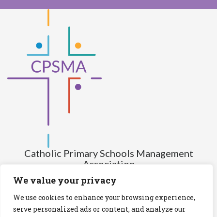
Catholic Primary Schools Management
Association
(Company limited by guarantee and not having share capital)
We value your privacy
Registered Number (CRO): 517672
We use cookies to enhance your browsing experience,
Registered Charity Number (RCN): 20028930
serve personalized ads or content, and analyze our