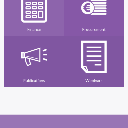
Finance
Procurement
Publications
Webinars