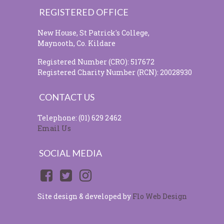
REGISTERED OFFICE
New House, St Patrick's College,
Maynooth, Co. Kildare
Registered Number (CRO): 517672
Registered Charity Number (RCN): 20028930
CONTACT US
Telephone: (01) 629 2462
Email Us
SOCIAL MEDIA
Site design & developed by
Flo Web Design