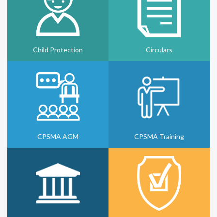
Child Protection
Circulars
CPSMA AGM
CPSMA Training