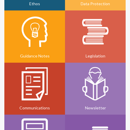
Ethos
Data Protection
Guidance Notes
Legislation
Communications
Newsletter