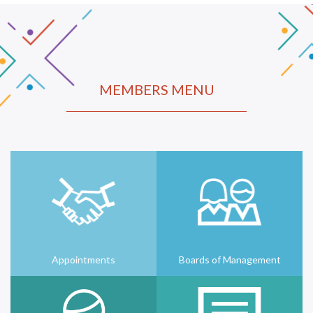
MEMBERS MENU
Appointments
Boards of Management