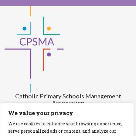
Catholic Primary Schools Management
Association
(Company limited by guarantee and not having share capital)
We value your privacy
Registered Number (CRO): 517672
We use cookies to enhance your browsing experience,
Registered Charity Number (RCN): 20028930
serve personalized ads or content, and analyze our