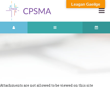
Leagan Gaeilge
Attachments are not allowed to be viewed on this site