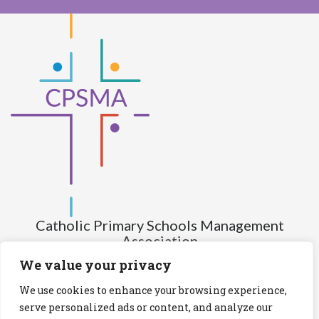
Catholic Primary Schools Management
Association
(Company limited by guarantee and not having share capital)
We value your privacy
Registered Number (CRO): 517672
We use cookies to enhance your browsing experience,
Registered Charity Number (RCN): 20028930
serve personalized ads or content, and analyze our