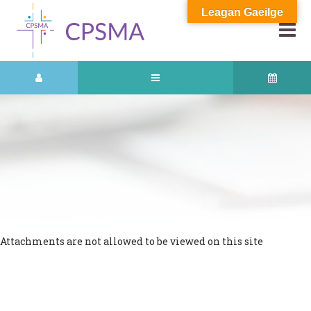
Leagan Gaeilge
Attachments are not allowed to be viewed on this site