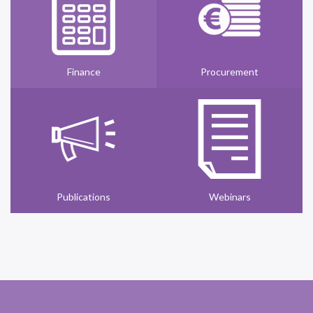
Finance
Procurement
Publications
Webinars