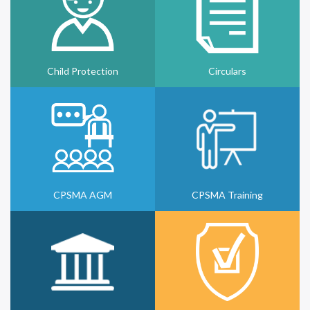
Child Protection
Circulars
CPSMA AGM
CPSMA Training