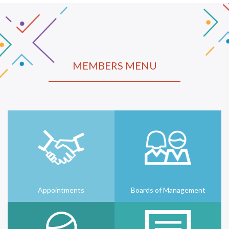
MEMBERS MENU
Appointments
Boards of Management