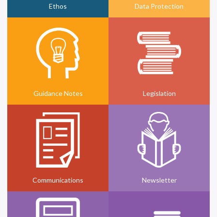
Ethos
Data Protection
Guidance Notes
Legislation
Communications
Newsletter