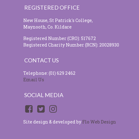
REGISTERED OFFICE
New House, St Patrick's College,
Maynooth, Co. Kildare
Registered Number (CRO): 517672
Registered Charity Number (RCN): 20028930
CONTACT US
Telephone: (01) 629 2462
Email Us
SOCIAL MEDIA
Site design & developed by
Flo Web Design