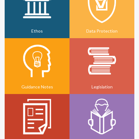
Ethos
Data Protection
Guidance Notes
Legislation