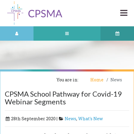
You are in:
Home
News
CPSMA School Pathway for Covid-19
Webinar Segments
28th September 2020 |
News
,
What's New