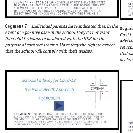
Segment 7 –
Individual parents have indicated that, in the
Segme
event of a positive case in the school, they do not want
Covid-1
their child’s details to be shared with the HSE for the
advised
purpose of contract tracing. Have they the right to expect
returns
that the school will comply with their wishes?
that pa
declara