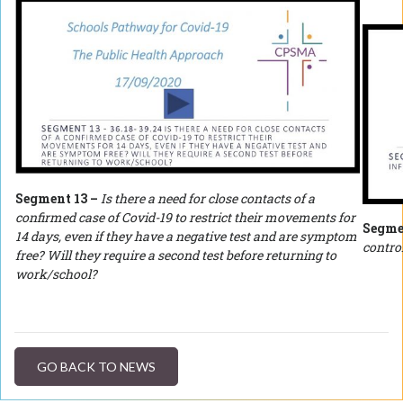
Segment 13 –
Is there a need for close contacts of a
confirmed case of Covid-19 to restrict their movements for
Segme
14 days, even if they have a negative test and are symptom
control
free? Will they require a second test before returning to
work/school?
GO BACK TO NEWS