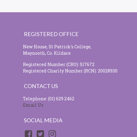
REGISTERED OFFICE
New House, St Patrick's College,
Maynooth, Co. Kildare
Registered Number (CRO): 517672
Registered Charity Number (RCN): 20028930
CONTACT US
Telephone: (01) 629 2462
Email Us
SOCIAL MEDIA