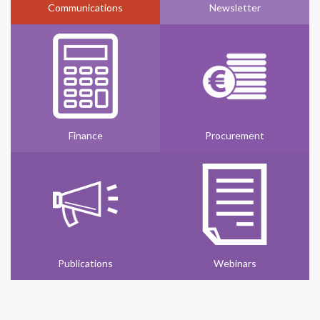
Communications
Newsletter
Finance
Procurement
Publications
Webinars