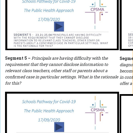
Segment 5 –
Principals are having difficulty with the
Segme
requirement that they cannot disclose information to
diagno
relevant class teachers, other staff or parents about a
become
confirmed case in particular settings. What is the rationale
in con
for this?
offer a