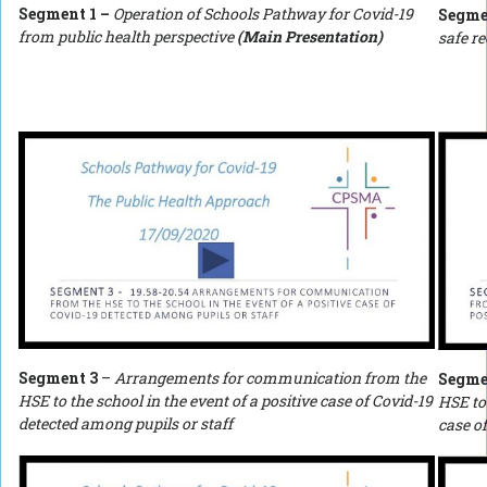
Segment 1 –
Operation of Schools Pathway for Covid-19
Segme
from public health perspective
(Main Presentation)
safe r
Segment 3
–
Arrangements for communication from the
Segme
HSE to the school in the event of a positive case of Covid-19
HSE to
detected among pupils or staff
case o