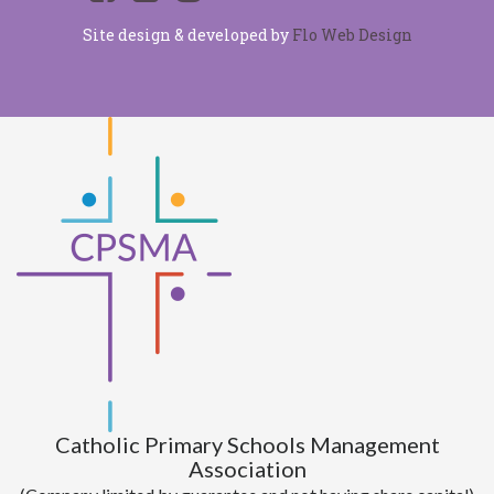
Site design & developed by
Flo Web Design
Catholic Primary Schools Management
Association