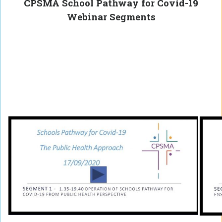
CPSMA School Pathway for Covid-19
Webinar Segments