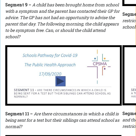
Segment 9 –
A child has been brought home from school
with a symptom and the parent has contacted their GP for
Segme
advice. The GP has not had an opportunity to advise the
restric
parent that day.
The following morning, the child appears
school
to be symptom free. Can, or should the child attend
school?
Segme
Segment 11 –
Are there circumstances in which a child is
and the
being sent for a test but their siblings can attend school as
restri
normal?