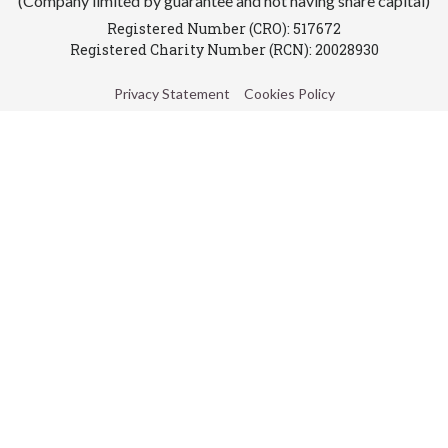
(Company limited by guarantee and not having share capital)
Registered Number (CRO): 517672
Registered Charity Number (RCN): 20028930
Privacy Statement
Cookies Policy