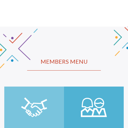
MEMBERS MENU