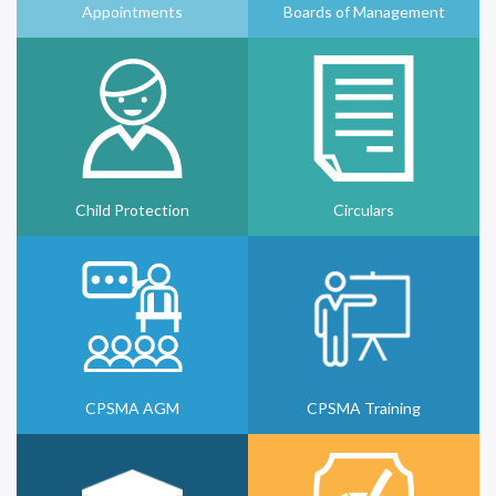
Appointments
Boards of Management
Child Protection
Circulars
CPSMA AGM
CPSMA Training